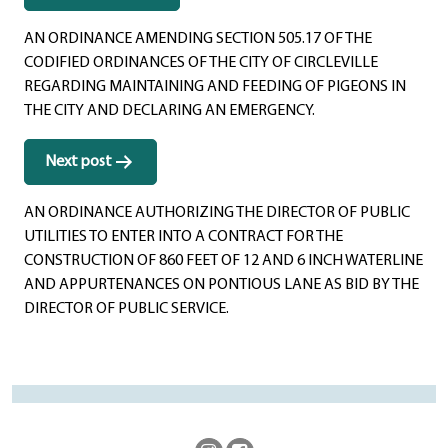
navigation
AN ORDINANCE AMENDING SECTION 505.17 OF THE
CODIFIED ORDINANCES OF THE CITY OF CIRCLEVILLE
REGARDING MAINTAINING AND FEEDING OF PIGEONS IN
THE CITY AND DECLARING AN EMERGENCY.
Next post
AN ORDINANCE AUTHORIZING THE DIRECTOR OF PUBLIC
UTILITIES TO ENTER INTO A CONTRACT FOR THE
CONSTRUCTION OF 860 FEET OF 12 AND 6 INCH WATERLINE
AND APPURTENANCES ON PONTIOUS LANE AS BID BY THE
DIRECTOR OF PUBLIC SERVICE.