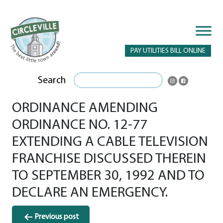
PAY UTILITIES BILL ONLINE
Search
ORDINANCE AMENDING
ORDINANCE NO. 12-77
EXTENDING A CABLE TELEVISION
FRANCHISE DISCUSSED THEREIN
TO SEPTEMBER 30, 1992 AND TO
DECLARE AN EMERGENCY.
Post
Previous post