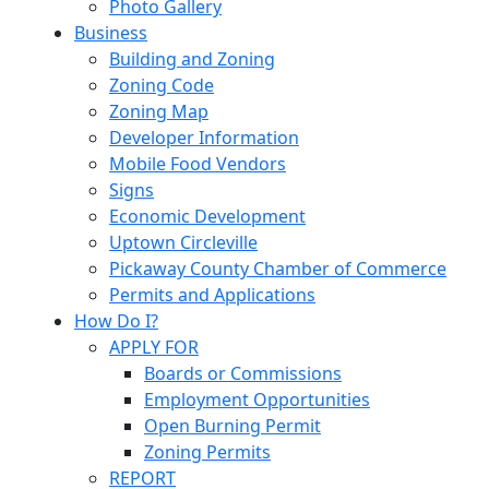
Photo Gallery
Business
Building and Zoning
Zoning Code
Zoning Map
Developer Information
Mobile Food Vendors
Signs
Economic Development
Uptown Circleville
Pickaway County Chamber of Commerce
Permits and Applications
How Do I?
APPLY FOR
Boards or Commissions
Employment Opportunities
Open Burning Permit
Zoning Permits
REPORT