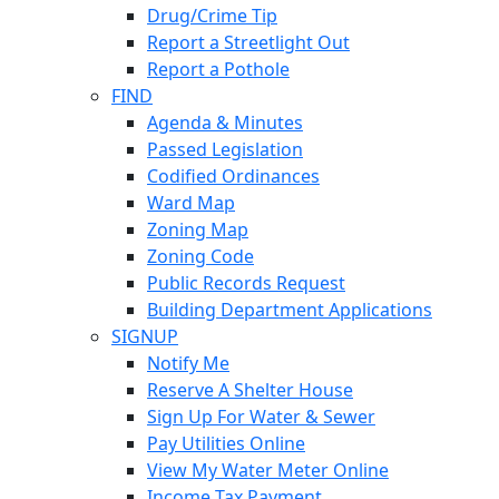
Drug/Crime Tip
Report a Streetlight Out
Report a Pothole
FIND
Agenda & Minutes
Passed Legislation
Codified Ordinances
Ward Map
Zoning Map
Zoning Code
Public Records Request
Building Department Applications
SIGNUP
Notify Me
Reserve A Shelter House
Sign Up For Water & Sewer
Pay Utilities Online
View My Water Meter Online
Income Tax Payment