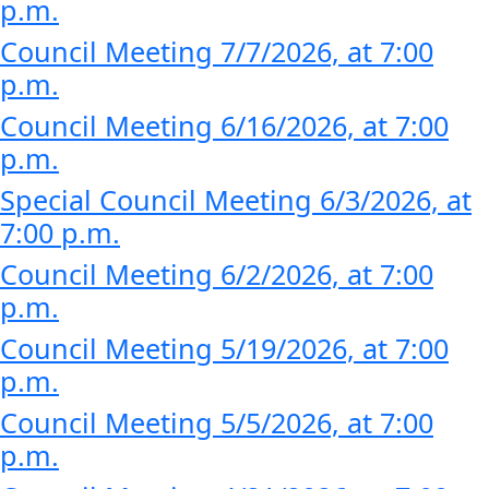
p.m.
Council Meeting 7/7/2026, at 7:00
p.m.
Council Meeting 6/16/2026, at 7:00
p.m.
Special Council Meeting 6/3/2026, at
7:00 p.m.
Council Meeting 6/2/2026, at 7:00
p.m.
Council Meeting 5/19/2026, at 7:00
p.m.
Council Meeting 5/5/2026, at 7:00
p.m.