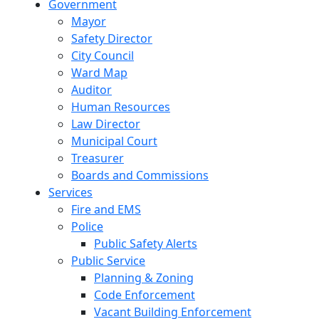
Government
Mayor
Safety Director
City Council
Ward Map
Auditor
Human Resources
Law Director
Municipal Court
Treasurer
Boards and Commissions
Services
Fire and EMS
Police
Public Safety Alerts
Public Service
Planning & Zoning
Code Enforcement
Vacant Building Enforcement