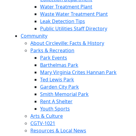
Water Treatment Plant
Waste Water Treatment Plant
Leak Detection Tips
Public Utilities Staff Directory
Community
About Circleville: Facts & History
Parks & Recreation
Park Events
Barthelmas Park
Mary Virginia Crites Hannan Park
Ted Lewis Park
Garden City Park
Smith Memorial Park
Rent A Shelter
Youth Sports
Arts & Culture
CGTV-1021
Resources & Local News