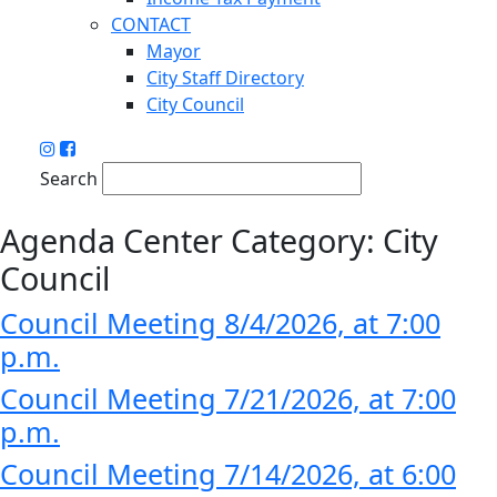
CONTACT
Mayor
City Staff Directory
City Council
Search
Agenda Center Category:
City
Council
Council Meeting 8/4/2026, at 7:00
p.m.
Council Meeting 7/21/2026, at 7:00
p.m.
Council Meeting 7/14/2026, at 6:00