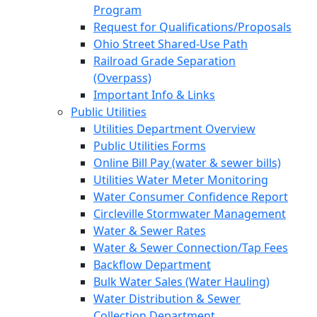
Program
Request for Qualifications/Proposals
Ohio Street Shared-Use Path
Railroad Grade Separation
(Overpass)
Important Info & Links
Public Utilities
Utilities Department Overview
Public Utilities Forms
Online Bill Pay (water & sewer bills)
Utilities Water Meter Monitoring
Water Consumer Confidence Report
Circleville Stormwater Management
Water & Sewer Rates
Water & Sewer Connection/Tap Fees
Backflow Department
Bulk Water Sales (Water Hauling)
Water Distribution & Sewer
Collection Department