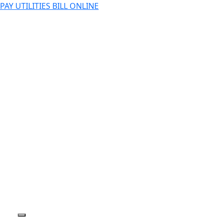
PAY UTILITIES BILL ONLINE