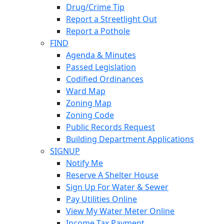
Drug/Crime Tip
Report a Streetlight Out
Report a Pothole
FIND
Agenda & Minutes
Passed Legislation
Codified Ordinances
Ward Map
Zoning Map
Zoning Code
Public Records Request
Building Department Applications
SIGNUP
Notify Me
Reserve A Shelter House
Sign Up For Water & Sewer
Pay Utilities Online
View My Water Meter Online
Income Tax Payment