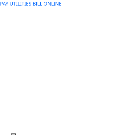
PAY UTILITIES BILL ONLINE