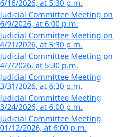
6/16/2026, at 5:30 p.m.
Judicial Committee Meeting on
6/9/2026, at 6:00 p.m.
Judicial Committee Meeting on
4/21/2026, at 5:30 p.m.
Judicial Committee Meeting on
4/7/2026, at 5:30 p.m.
Judicial Committee Meeting
3/31/2026, at 6:30 p.m.
Judicial Committee Meeting
3/24/2026, at 6:00 p.m.
Judicial Committee Meeting
01/12/2026, at 6:00 p.m.