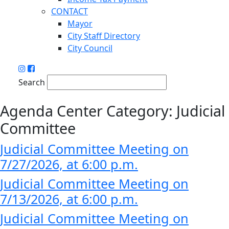
CONTACT
Mayor
City Staff Directory
City Council
Search
Agenda Center Category:
Judicial
Committee
Judicial Committee Meeting on
7/27/2026, at 6:00 p.m.
Judicial Committee Meeting on
7/13/2026, at 6:00 p.m.
Judicial Committee Meeting on