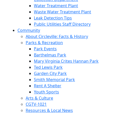
Water Treatment Plant
Waste Water Treatment Plant
Leak Detection Tips
Public Utilities Staff Directory
Community
About Circleville: Facts & History
Parks & Recreation
Park Events
Barthelmas Park
Mary Virginia Crites Hannan Park
Ted Lewis Park
Garden City Park
Smith Memorial Park
Rent A Shelter
Youth Sports
Arts & Culture
CGTV-1021
Resources & Local News