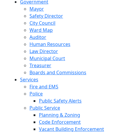
Government
Mayor
Safety Director
City Council
Ward Map
Auditor
Human Resources
Law Director
Municipal Court
Treasurer
Boards and Commissions
Services
Fire and EMS
Police
Public Safety Alerts
Public Service
Planning & Zoning
Code Enforcement
Vacant Building Enforcement