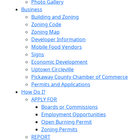
Photo Gallery
Business
Building and Zoning
Zoning Code
Zoning Map
Developer Information
Mobile Food Vendors
Signs
Economic Development
Uptown Circleville
Pickaway County Chamber of Commerce
Permits and Applications
How Do I?
APPLY FOR
Boards or Commissions
Employment Opportunities
Open Burning Permit
Zoning Permits
REPORT