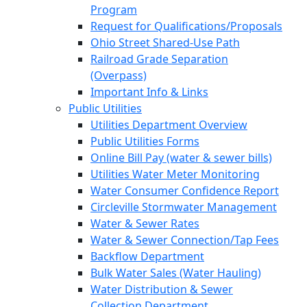
Program
Request for Qualifications/Proposals
Ohio Street Shared-Use Path
Railroad Grade Separation
(Overpass)
Important Info & Links
Public Utilities
Utilities Department Overview
Public Utilities Forms
Online Bill Pay (water & sewer bills)
Utilities Water Meter Monitoring
Water Consumer Confidence Report
Circleville Stormwater Management
Water & Sewer Rates
Water & Sewer Connection/Tap Fees
Backflow Department
Bulk Water Sales (Water Hauling)
Water Distribution & Sewer
Collection Department