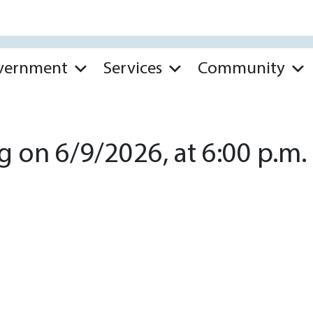
vernment
Services
Community
 on 6/9/2026, at 6:00 p.m.