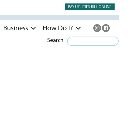
PAY UTILITIES BILL ONLINE
Business
How Do I?
Search