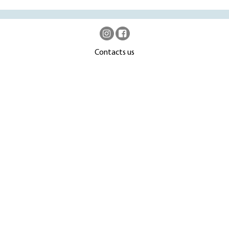
Contacts us