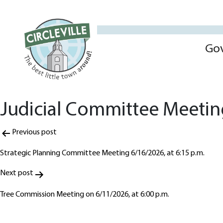
Go
Judicial Committee Meeting
Post
Previous post
navigation
Strategic Planning Committee Meeting 6/16/2026, at 6:15 p.m.
Next post
Tree Commission Meeting on 6/11/2026, at 6:00 p.m.