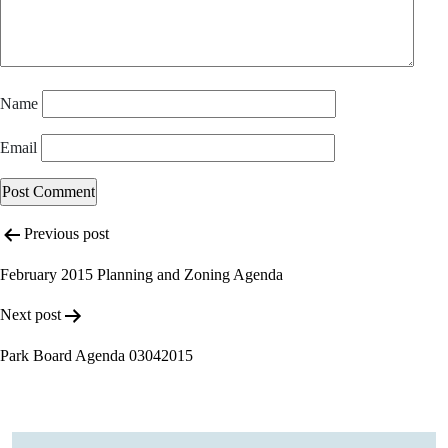
Name
Email
Post
Previous post
navigation
February 2015 Planning and Zoning Agenda
Next post
Park Board Agenda 03042015