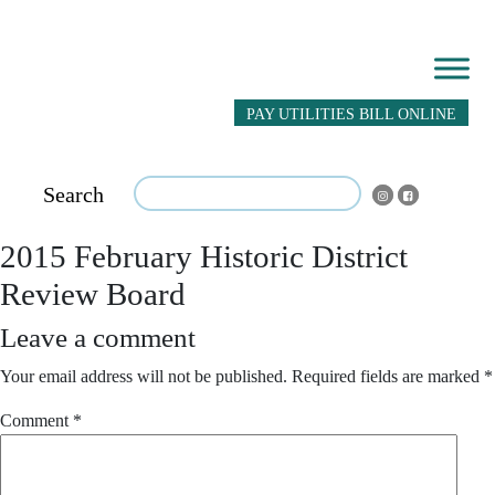
PAY UTILITIES BILL ONLINE
Search
2015 February Historic District
Review Board
Leave a comment
Your email address will not be published.
Required fields are marked
*
Comment
*