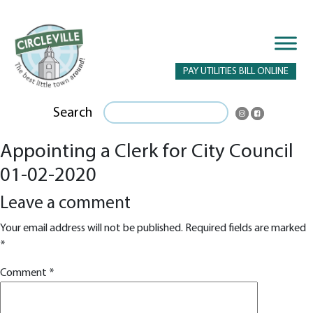
PAY UTILITIES BILL ONLINE
Search
Appointing a Clerk for City Council
01-02-2020
Leave a comment
Your email address will not be published.
Required fields are marked
*
Comment
*