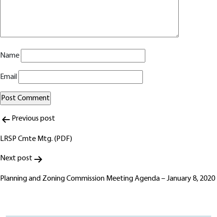
Name
Email
Post
Alternative:
Previous post
navigation
LRSP Cmte Mtg. (PDF)
Next post
Planning and Zoning Commission Meeting Agenda – January 8, 2020