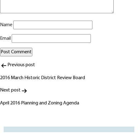
Name
Email
Post
Alternative:
Previous post
navigation
2016 March Historic District Review Board
Next post
April 2016 Planning and Zoning Agenda