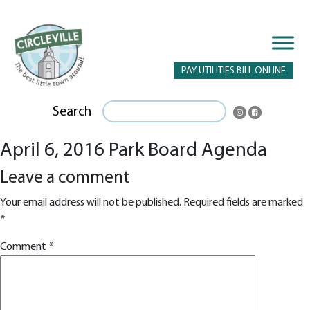
PAY UTILITIES BILL ONLINE
Search
April 6, 2016 Park Board Agenda
Leave a comment
Your email address will not be published.
Required fields are marked
*
Comment
*