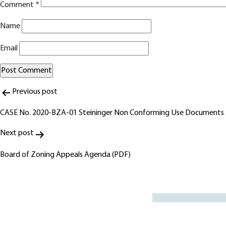
Comment
*
Name
Email
Post
Alternative:
Previous post
navigation
CASE No. 2020-BZA-01 Steininger Non Conforming Use Documents
Next post
Board of Zoning Appeals Agenda (PDF)