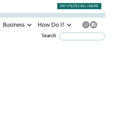
PAY UTILITIES BILL ONLINE
Business
How Do I?
Search