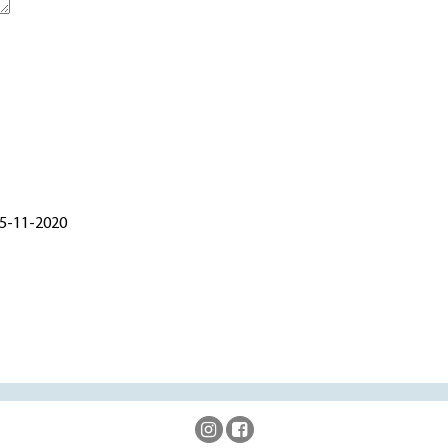
 5-11-2020