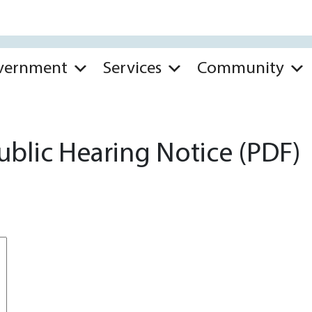
vernment
Services
Community
ublic Hearing Notice (PDF)
*