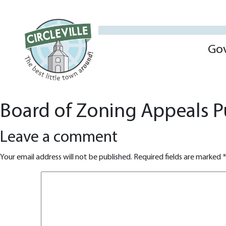
Go
Board of Zoning Appeals P
Leave a comment
Your email address will not be published.
Required fields are marked