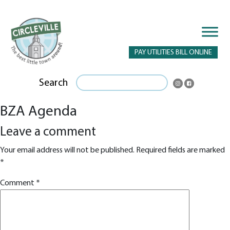
PAY UTILITIES BILL ONLINE
Search
BZA Agenda
Leave a comment
Your email address will not be published.
Required fields are marked
*
Comment
*