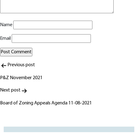
Name
Email
Post
Alternative:
Previous post
navigation
P&Z November 2021
Next post
Board of Zoning Appeals Agenda 11-08-2021