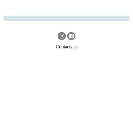
Contacts us