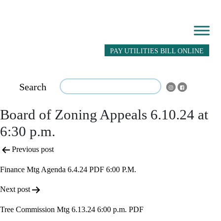
PAY UTILITIES BILL ONLINE
Search
Board of Zoning Appeals 6.10.24 at
6:30 p.m.
Post
Previous post
navigation
Finance Mtg Agenda 6.4.24 PDF 6:00 P.M.
Next post
Tree Commission Mtg 6.13.24 6:00 p.m. PDF