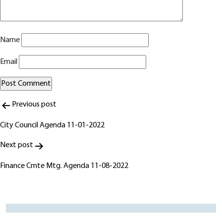
Name
Email
Post
Alternative:
Previous post
navigation
City Council Agenda 11-01-2022
Next post
Finance Cmte Mtg. Agenda 11-08-2022