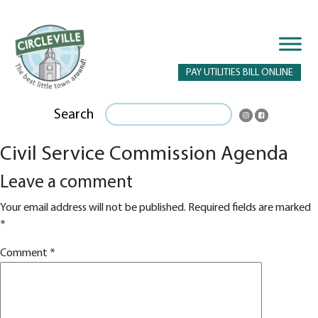
PAY UTILITIES BILL ONLINE
Search
Civil Service Commission Agenda
Leave a comment
Your email address will not be published.
Required fields are marked
*
Comment
*