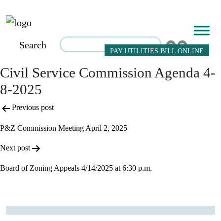
Search
PAY UTILITIES BILL ONLINE
Civil Service Commission Agenda 4-
8-2025
Post
Previous post
navigation
P&Z Commission Meeting April 2, 2025
Next post
Board of Zoning Appeals 4/14/2025 at 6:30 p.m.