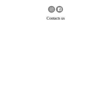
Contacts us