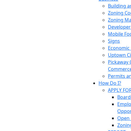
Building 
Zoning Co
Zoning M
Developer
Mobile Fo
Signs
Economic
Uptown Cir
Pickaway 
Commerc
Permits a
How Do I?
APPLY FO
Board
Empl
Oppor
Open 
Zonin