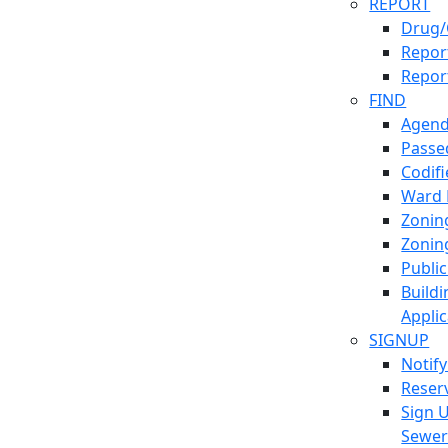
REPORT
Drug/
Report
Repor
FIND
Agend
Passed
Codif
Ward
Zonin
Zonin
Publi
Build
Applic
SIGNUP
Notif
Reser
Sign 
Sewe