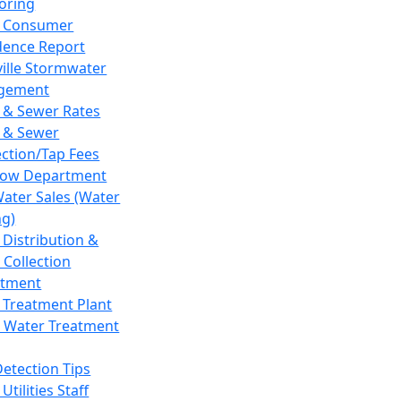
oring
 Consumer
dence Report
ville Stormwater
gement
 & Sewer Rates
 & Sewer
ction/Tap Fees
low Department
Water Sales (Water
ng)
 Distribution &
 Collection
tment
 Treatment Plant
 Water Treatment
Detection Tips
Utilities Staff