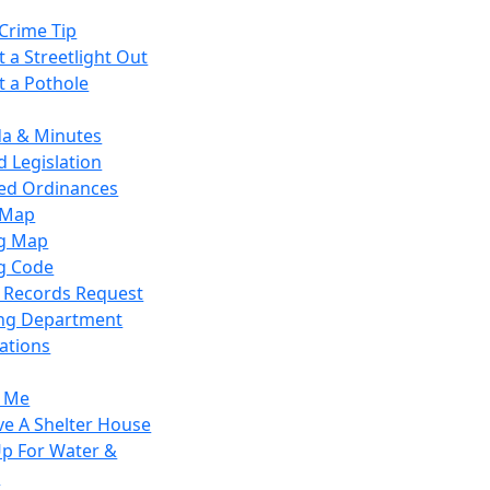
Crime Tip
 a Streetlight Out
t a Pothole
a & Minutes
 Legislation
ied Ordinances
 Map
g Map
g Code
c Records Request
ing Department
ations
y Me
ve A Shelter House
Up For Water &
r