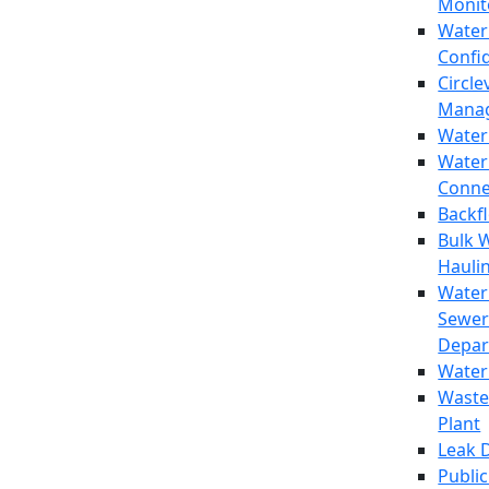
Monit
Water
Confi
Circle
Mana
Water
Water
Conne
Backf
Bulk 
Hauli
Water
Sewer
Depar
Water
Waste
Plant
Leak 
Public 