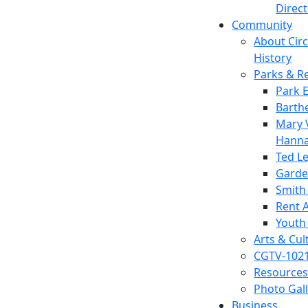
Direc
Community
About Circl
History
Parks & R
Park 
Barth
Mary V
Hanna
Ted L
Garde
Smith
Rent A
Youth
Arts & Cul
CGTV-102
Resources
Photo Gal
Business