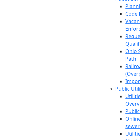
Plann
Code 
Vacan
Enfor
Reque
Quali
Ohio 
Path
Railr
(Over
Impor
Public Util
Utilit
Overv
Public
Online
sewer 
Utilit