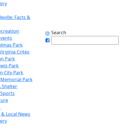
tory
eville: Facts &
ecreation
Search
Events
elmas Park
irginia Crites
n Park
ewis Park
n City Park
 Memorial Park
 Shelter
 Sports
ture
1
 & Local News
lery