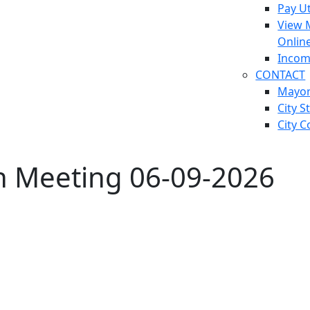
Pay Ut
View 
Onlin
Incom
CONTACT
Mayo
City S
City C
on Meeting 06-09-2026