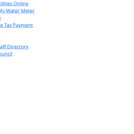
ilities Online
My Water Meter
e
e Tax Payment
r
taff Directory
ouncil