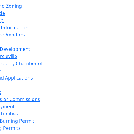
and Zoning
de
ap
 Information
od Vendors
 Development
cleville
County Chamber of
e
nd Applications
R
s or Commissions
oyment
tunities
Burning Permit
g Permits