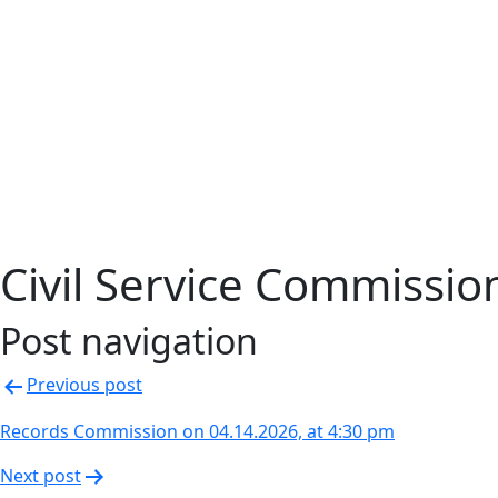
Civil Service Commissi
Post navigation
Previous post
Records Commission on 04.14.2026, at 4:30 pm
Next post