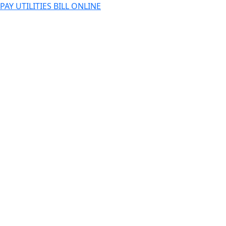
PAY UTILITIES BILL ONLINE