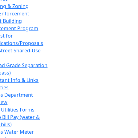
ing & Zoning
Enforcement
t Building
cement Program
st for
fications/Proposals
Street Shared-Use
oad Grade Separation
pass)
tant Info & Links
ities
ies Department
iew
 Utilities Forms
 Bill Pay (water &
bills)
ies Water Meter