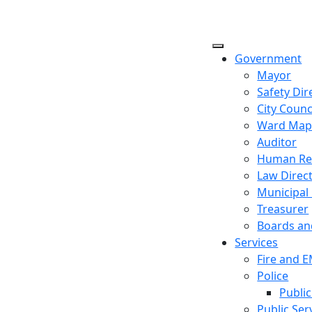
Government
Mayor
Safety Dir
City Counc
Ward Ma
Auditor
Human Re
Law Direc
Municipal
Treasurer
Boards a
Services
Fire and 
Police
Public
Public Ser