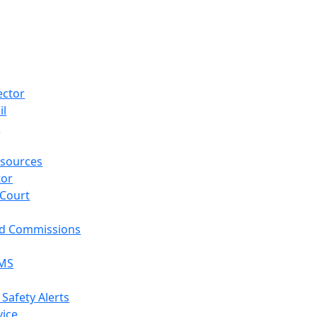
ector
il
p
sources
tor
 Court
nd Commissions
EMS
 Safety Alerts
vice