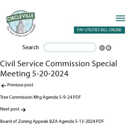
PAY UTILITIES BILL ONLINE
Search
Civil Service Commission Special
Meeting 5-20-2024
Post
Previous post
navigation
Tree Commission Mtg Agenda 5-9-24 PDF
Next post
Board of Zoning Appeals BZA Agenda 5-13-2024 PDF