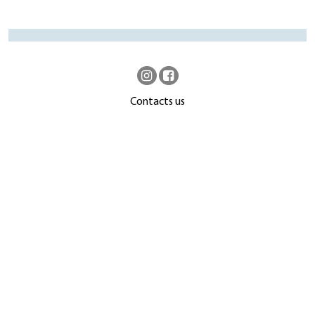
Contacts us