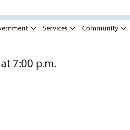
vernment
Services
Community
at 7:00 p.m.