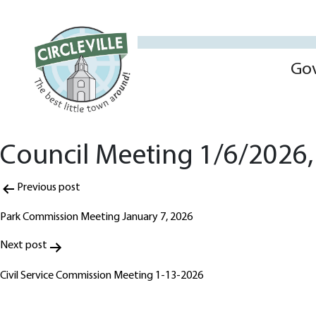
Go
Council Meeting 1/6/2026, 
Post
Previous post
navigation
Park Commission Meeting January 7, 2026
Next post
Civil Service Commission Meeting 1-13-2026