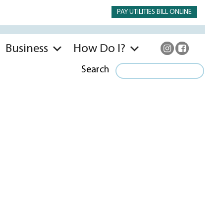
PAY UTILITIES BILL ONLINE
Business
How Do I?
Search