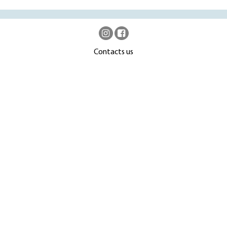
Contacts us