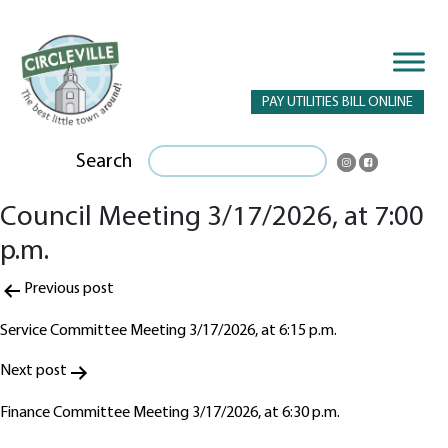
PAY UTILITIES BILL ONLINE
Search
Council Meeting 3/17/2026, at 7:00
p.m.
Post
Previous post
navigation
Service Committee Meeting 3/17/2026, at 6:15 p.m.
Next post
Finance Committee Meeting 3/17/2026, at 6:30 p.m.