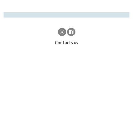
Contacts us