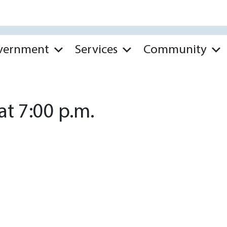
vernment
Services
Community
t 7:00 p.m.