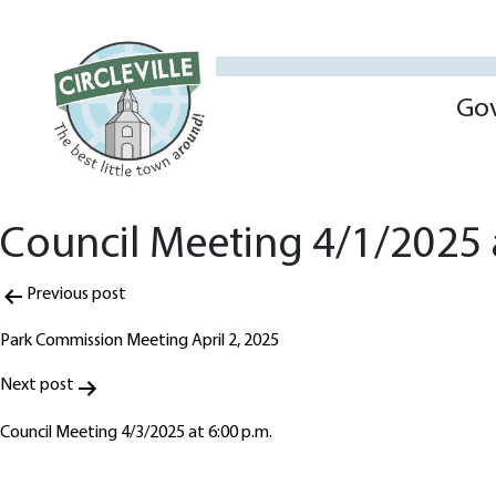
Go
Council Meeting 4/1/2025 a
Post
Previous post
navigation
Park Commission Meeting April 2, 2025
Next post
Council Meeting 4/3/2025 at 6:00 p.m.