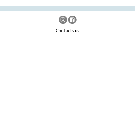
Contacts us