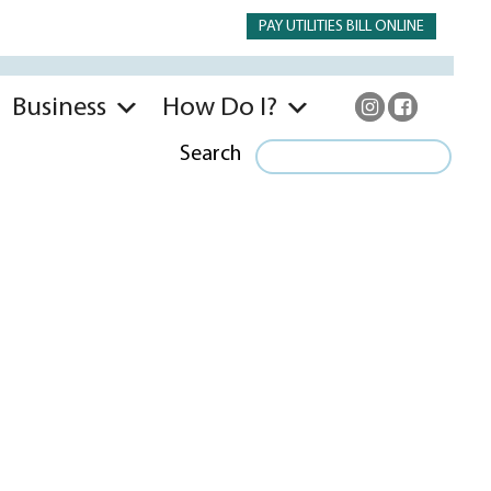
PAY UTILITIES BILL ONLINE
Business
How Do I?
Search