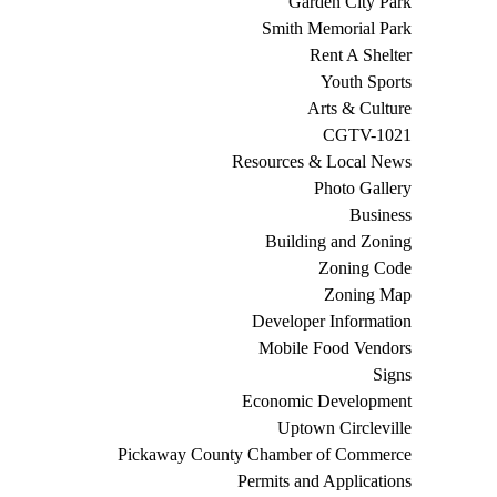
Garden City Park
Smith Memorial Park
Rent A Shelter
Youth Sports
Arts & Culture
CGTV-1021
Resources & Local News
Photo Gallery
Business
Building and Zoning
Zoning Code
Zoning Map
Developer Information
Mobile Food Vendors
Signs
Economic Development
Uptown Circleville
Pickaway County Chamber of Commerce
Permits and Applications