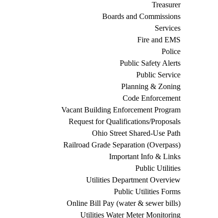
Treasurer
Boards and Commissions
Services
Fire and EMS
Police
Public Safety Alerts
Public Service
Planning & Zoning
Code Enforcement
Vacant Building Enforcement Program
Request for Qualifications/Proposals
Ohio Street Shared-Use Path
Railroad Grade Separation (Overpass)
Important Info & Links
Public Utilities
Utilities Department Overview
Public Utilities Forms
Online Bill Pay (water & sewer bills)
Utilities Water Meter Monitoring