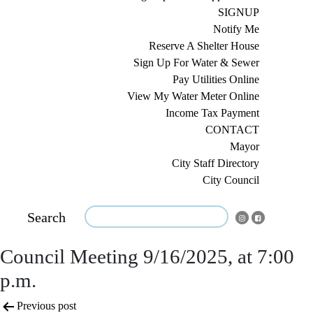
SIGNUP
Notify Me
Reserve A Shelter House
Sign Up For Water & Sewer
Pay Utilities Online
View My Water Meter Online
Income Tax Payment
CONTACT
Mayor
City Staff Directory
City Council
Search
Council Meeting 9/16/2025, at 7:00
p.m.
Post
Previous post