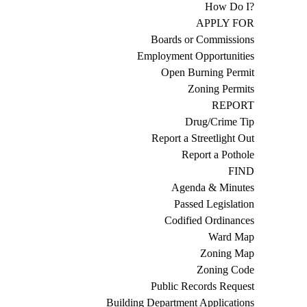
How Do I?
APPLY FOR
Boards or Commissions
Employment Opportunities
Open Burning Permit
Zoning Permits
REPORT
Drug/Crime Tip
Report a Streetlight Out
Report a Pothole
FIND
Agenda & Minutes
Passed Legislation
Codified Ordinances
Ward Map
Zoning Map
Zoning Code
Public Records Request
Building Department Applications