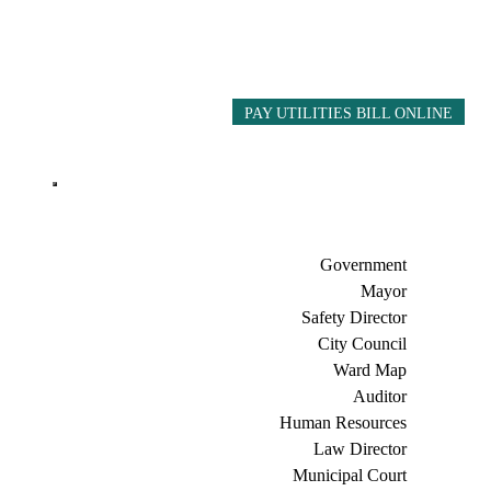
PAY UTILITIES BILL ONLINE
Government
Mayor
Safety Director
City Council
Ward Map
Auditor
Human Resources
Law Director
Municipal Court