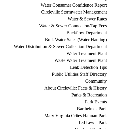
Water Consumer Confidence Report
Circleville Stormwater Management
Water & Sewer Rates
Water & Sewer Connection/Tap Fees
Backflow Department
Bulk Water Sales (Water Hauling)
Water Distribution & Sewer Collection Department
Water Treatment Plant
Waste Water Treatment Plant
Leak Detection Tips
Public Utilities Staff Directory
Community
About Circleville: Facts & History
Parks & Recreation
Park Events
Barthelmas Park
Mary Virginia Crites Hannan Park
Ted Lewis Park