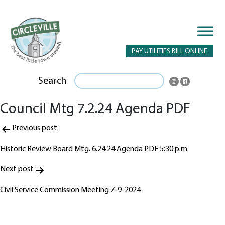
PAY UTILITIES BILL ONLINE
Search
Council Mtg 7.2.24 Agenda PDF
Post
Previous post
navigation
Historic Review Board Mtg. 6.24.24 Agenda PDF 5:30 p.m.
Next post
Civil Service Commission Meeting 7-9-2024