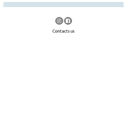
Contacts us