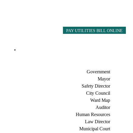
PAY UTILITIES BILL ONLINE
Government
Mayor
Safety Director
City Council
Ward Map
Auditor
Human Resources
Law Director
Municipal Court