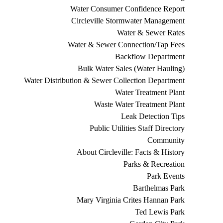
Water Consumer Confidence Report
Circleville Stormwater Management
Water & Sewer Rates
Water & Sewer Connection/Tap Fees
Backflow Department
Bulk Water Sales (Water Hauling)
Water Distribution & Sewer Collection Department
Water Treatment Plant
Waste Water Treatment Plant
Leak Detection Tips
Public Utilities Staff Directory
Community
About Circleville: Facts & History
Parks & Recreation
Park Events
Barthelmas Park
Mary Virginia Crites Hannan Park
Ted Lewis Park