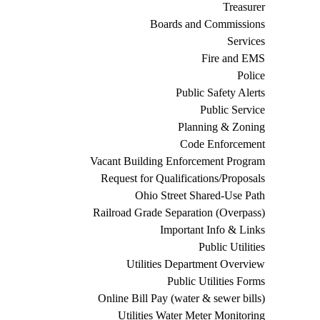
Treasurer
Boards and Commissions
Services
Fire and EMS
Police
Public Safety Alerts
Public Service
Planning & Zoning
Code Enforcement
Vacant Building Enforcement Program
Request for Qualifications/Proposals
Ohio Street Shared-Use Path
Railroad Grade Separation (Overpass)
Important Info & Links
Public Utilities
Utilities Department Overview
Public Utilities Forms
Online Bill Pay (water & sewer bills)
Utilities Water Meter Monitoring