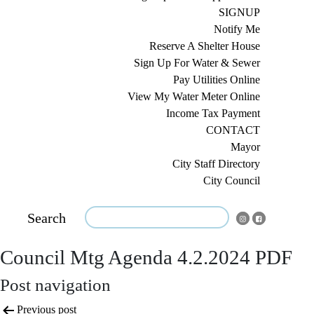
SIGNUP
Notify Me
Reserve A Shelter House
Sign Up For Water & Sewer
Pay Utilities Online
View My Water Meter Online
Income Tax Payment
CONTACT
Mayor
City Staff Directory
City Council
Search
Council Mtg Agenda 4.2.2024 PDF
Post navigation
Previous post