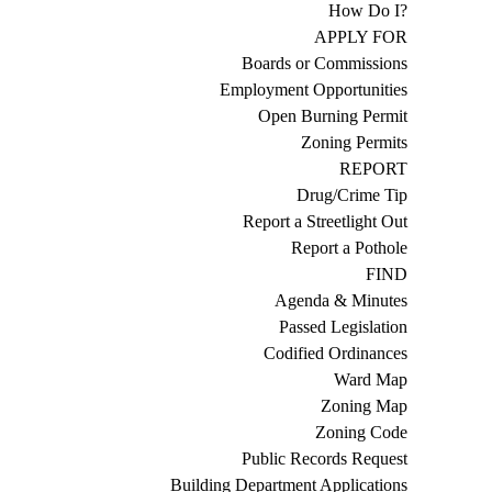
How Do I?
APPLY FOR
Boards or Commissions
Employment Opportunities
Open Burning Permit
Zoning Permits
REPORT
Drug/Crime Tip
Report a Streetlight Out
Report a Pothole
FIND
Agenda & Minutes
Passed Legislation
Codified Ordinances
Ward Map
Zoning Map
Zoning Code
Public Records Request
Building Department Applications