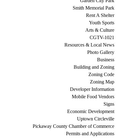
Garden City Park
Smith Memorial Park
Rent A Shelter
Youth Sports
Arts & Culture
CGTV-1021
Resources & Local News
Photo Gallery
Business
Building and Zoning
Zoning Code
Zoning Map
Developer Information
Mobile Food Vendors
Signs
Economic Development
Uptown Circleville
Pickaway County Chamber of Commerce
Permits and Applications