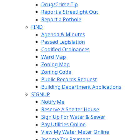
Drug/Crime Tip
Report a Streetlight Out
Report a Pothole
FIND
Agenda & Minutes
Passed Legislation
Codified Ordinances
Ward Map
Zoning Map
Zoning Code
Public Records Request
Building Department Applications
SIGNUP
Notify Me
Reserve A Shelter House
Sign Up For Water & Sewer
Pay Utilities Online
View My Water Meter Online
Income Tax Payment