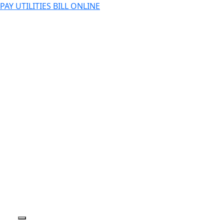
PAY UTILITIES BILL ONLINE