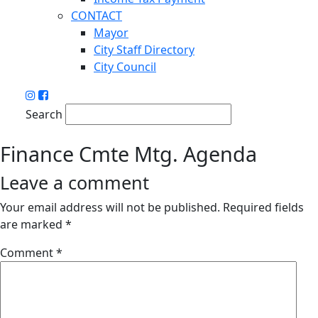
CONTACT
Mayor
City Staff Directory
City Council
Search
Finance Cmte Mtg. Agenda
Leave a comment
Your email address will not be published.
Required fields
are marked
*
Comment
*