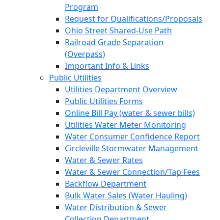
Program
Request for Qualifications/Proposals
Ohio Street Shared-Use Path
Railroad Grade Separation
(Overpass)
Important Info & Links
Public Utilities
Utilities Department Overview
Public Utilities Forms
Online Bill Pay (water & sewer bills)
Utilities Water Meter Monitoring
Water Consumer Confidence Report
Circleville Stormwater Management
Water & Sewer Rates
Water & Sewer Connection/Tap Fees
Backflow Department
Bulk Water Sales (Water Hauling)
Water Distribution & Sewer
Collection Department