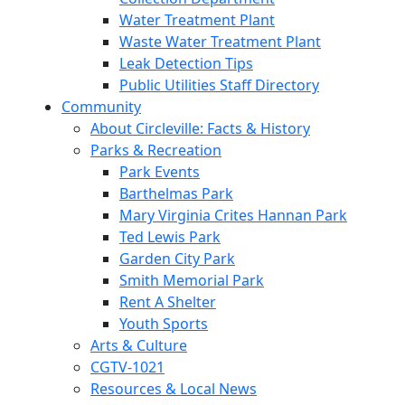
Water Treatment Plant
Waste Water Treatment Plant
Leak Detection Tips
Public Utilities Staff Directory
Community
About Circleville: Facts & History
Parks & Recreation
Park Events
Barthelmas Park
Mary Virginia Crites Hannan Park
Ted Lewis Park
Garden City Park
Smith Memorial Park
Rent A Shelter
Youth Sports
Arts & Culture
CGTV-1021
Resources & Local News