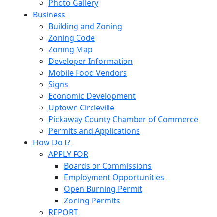
Photo Gallery
Business
Building and Zoning
Zoning Code
Zoning Map
Developer Information
Mobile Food Vendors
Signs
Economic Development
Uptown Circleville
Pickaway County Chamber of Commerce
Permits and Applications
How Do I?
APPLY FOR
Boards or Commissions
Employment Opportunities
Open Burning Permit
Zoning Permits
REPORT