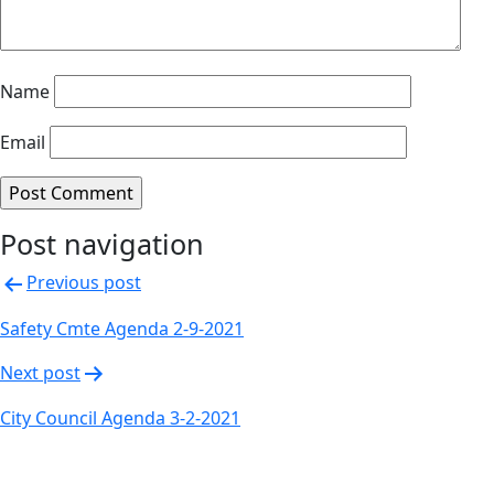
Name
Email
Post navigation
Previous post
Safety Cmte Agenda 2-9-2021
Next post
City Council Agenda 3-2-2021