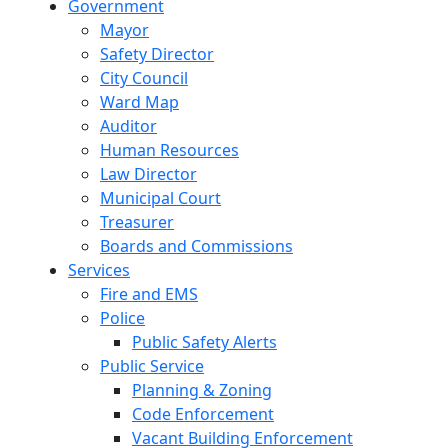
Government
Mayor
Safety Director
City Council
Ward Map
Auditor
Human Resources
Law Director
Municipal Court
Treasurer
Boards and Commissions
Services
Fire and EMS
Police
Public Safety Alerts
Public Service
Planning & Zoning
Code Enforcement
Vacant Building Enforcement