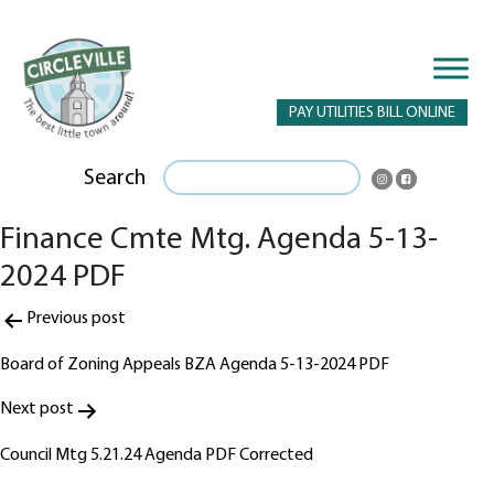
PAY UTILITIES BILL ONLINE
Search
Finance Cmte Mtg. Agenda 5-13-
2024 PDF
Post
Previous post
navigation
Board of Zoning Appeals BZA Agenda 5-13-2024 PDF
Next post
Council Mtg 5.21.24 Agenda PDF Corrected