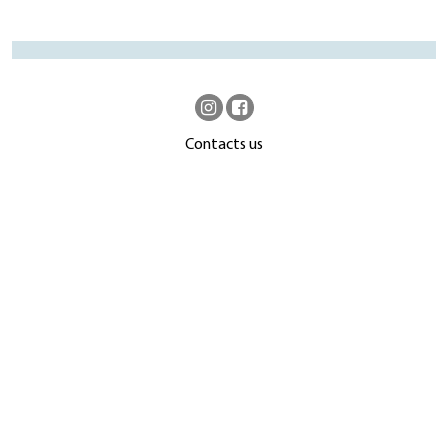
Contacts us