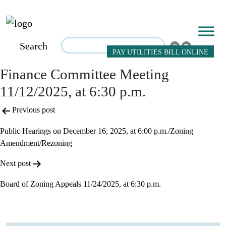
Search
PAY UTILITIES BILL ONLINE
Finance Committee Meeting
11/12/2025, at 6:30 p.m.
Post
Previous post
navigation
Public Hearings on December 16, 2025, at 6:00 p.m./Zoning
Amendment/Rezoning
Next post
Board of Zoning Appeals 11/24/2025, at 6:30 p.m.