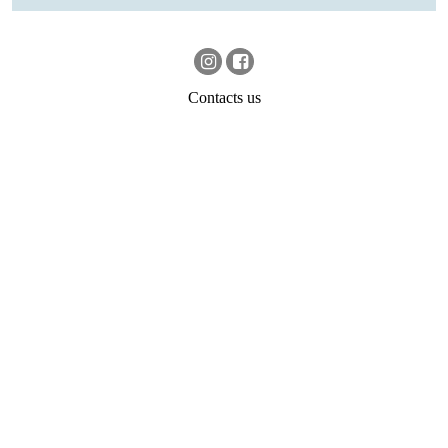
Contacts us