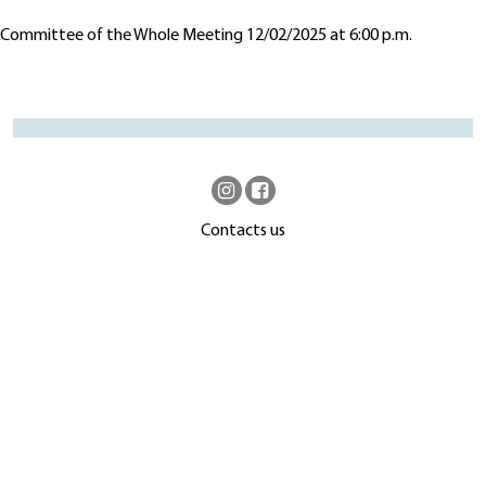
Committee of the Whole Meeting 12/02/2025 at 6:00 p.m.
Contacts us