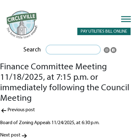
PAY UTILITIES BILL ONLINE
Search
Finance Committee Meeting
11/18/2025, at 7:15 p.m. or
immediately following the Council
Meeting
Post
Previous post
navigation
Board of Zoning Appeals 11/24/2025, at 6:30 p.m.
Next post