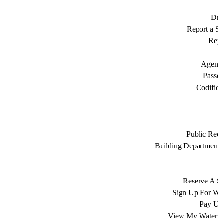
Dr
Report a S
Rep
Agen
Pass
Codifi
Public Re
Building Department
Reserve A 
Sign Up For W
Pay Ut
View My Water 