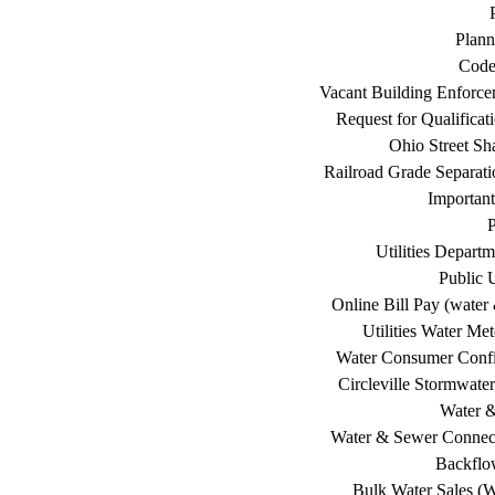
Plann
Code
Vacant Building Enforc
Request for Qualificat
Ohio Street Sh
Railroad Grade Separati
Important
P
Utilities Depart
Public U
Online Bill Pay (water 
Utilities Water Me
Water Consumer Confi
Circleville Stormwat
Water 
Water & Sewer Connec
Backflo
Bulk Water Sales (W