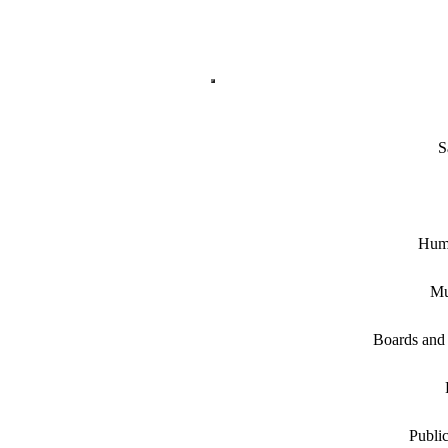
S
Hum
Mu
Boards and
Public