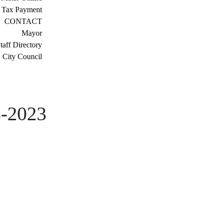
 Tax Payment
CONTACT
Mayor
taff Directory
City Council
8-2023