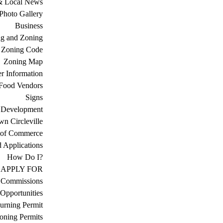
& Local News
Photo Gallery
Business
ng and Zoning
Zoning Code
Zoning Map
r Information
Food Vendors
Signs
 Development
n Circleville
 of Commerce
d Applications
How Do I?
APPLY FOR
 Commissions
Opportunities
urning Permit
oning Permits