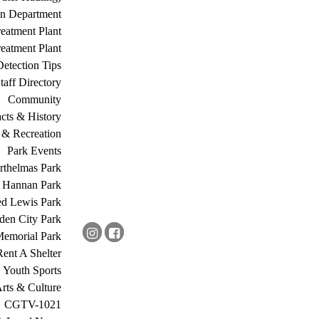
on Department
eatment Plant
eatment Plant
etection Tips
Staff Directory
Community
acts & History
 & Recreation
Park Events
rthelmas Park
s Hannan Park
ed Lewis Park
den City Park
Memorial Park
Rent A Shelter
Youth Sports
rts & Culture
CGTV-1021