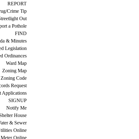
REPORT
ug/Crime Tip
treetlight Out
ort a Pothole
FIND
da & Minutes
ed Legislation
ed Ordinances
Ward Map
Zoning Map
Zoning Code
cords Request
 Applications
SIGNUP
Notify Me
Shelter House
ater & Sewer
ilities Online
Meter Online