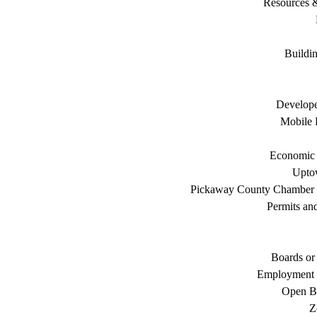
Resources 
Buildi
Develope
Mobile 
Economic
Uptow
Pickaway County Chamber
Permits an
Boards or
Employment 
Open B
Z