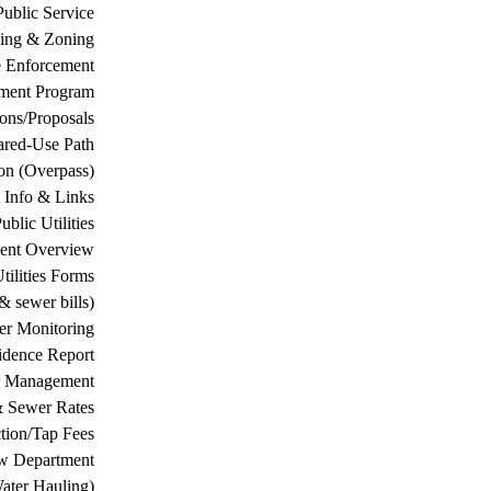
Public Service
ing & Zoning
 Enforcement
ement Program
ions/Proposals
ared-Use Path
on (Overpass)
 Info & Links
ublic Utilities
ment Overview
tilities Forms
& sewer bills)
ter Monitoring
dence Report
er Management
& Sewer Rates
tion/Tap Fees
w Department
ater Hauling)