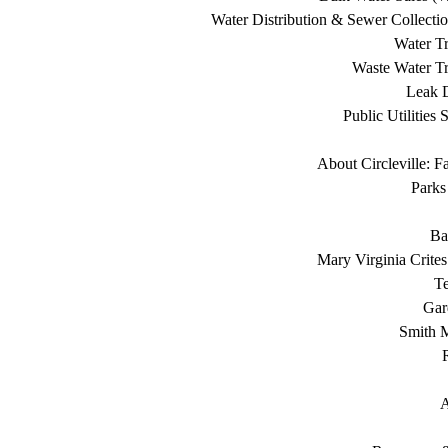
Water Distribution & Sewer Collecti
Water Tr
Waste Water Tr
Leak D
Public Utilities 
About Circleville: F
Parks
Ba
Mary Virginia Crite
T
Gar
Smith 
A