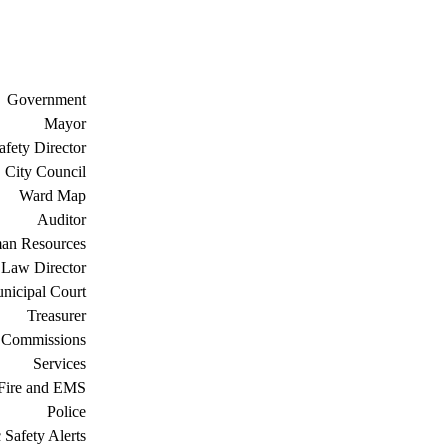
Government
Mayor
afety Director
City Council
Ward Map
Auditor
an Resources
Law Director
nicipal Court
Treasurer
 Commissions
Services
Fire and EMS
Police
 Safety Alerts