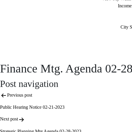
Income
City S
Finance Mtg. Agenda 02-2
Post navigation
Previous post
Public Hearing Notice 02-21-2023
Next post
Strategic Planning Mtg Agenda 02-28-2023