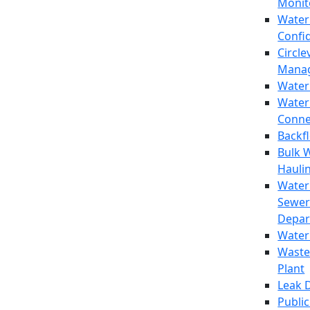
Monit
Water
Confi
Circle
Mana
Water
Water
Conne
Backf
Bulk 
Hauli
Water
Sewer
Depar
Water
Waste
Plant
Leak 
Public 