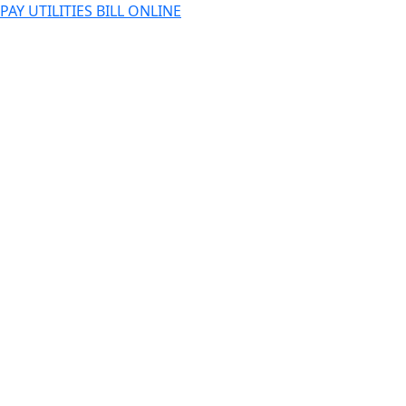
PAY UTILITIES BILL ONLINE