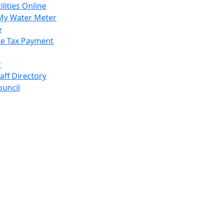
ilities Online
My Water Meter
e
e Tax Payment
r
taff Directory
ouncil