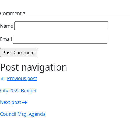
Comment
*
Name
Email
Post navigation
Previous post
City 2022 Budget
Next post
Council Mtg. Agenda