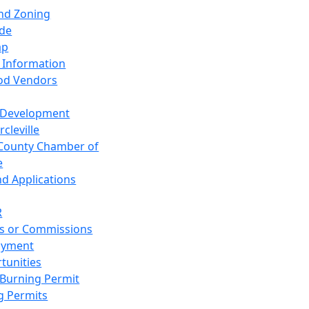
and Zoning
de
ap
 Information
od Vendors
 Development
cleville
County Chamber of
e
nd Applications
R
s or Commissions
oyment
tunities
Burning Permit
g Permits