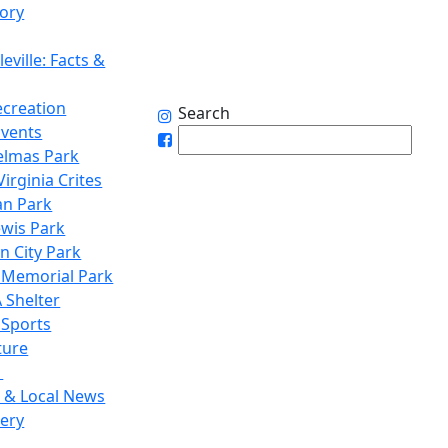
tory
eville: Facts &
ecreation
Search
Events
elmas Park
irginia Crites
n Park
ewis Park
n City Park
 Memorial Park
 Shelter
 Sports
ture
1
 & Local News
lery