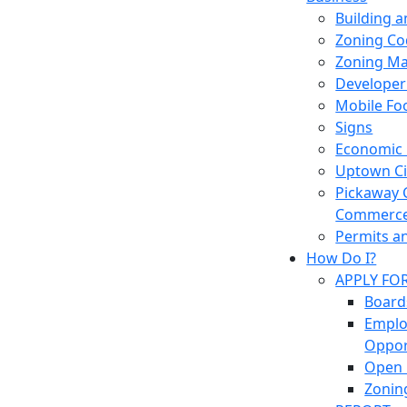
Building 
Zoning Co
Zoning M
Developer
Mobile Fo
Signs
Economic
Uptown Cir
Pickaway 
Commerc
Permits a
How Do I?
APPLY FO
Board
Empl
Oppor
Open 
Zonin