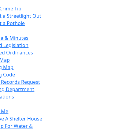
Crime Tip
 a Streetlight Out
t a Pothole
a & Minutes
 Legislation
ied Ordinances
 Map
g Map
g Code
c Records Request
ing Department
ations
y Me
ve A Shelter House
Up For Water &
r