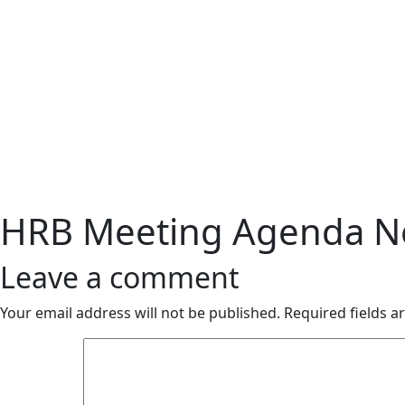
HRB Meeting Agenda No
Leave a comment
Your email address will not be published.
Required fields 