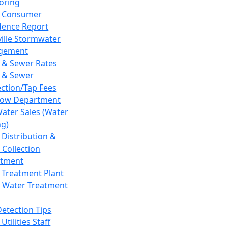
oring
 Consumer
dence Report
ville Stormwater
gement
 & Sewer Rates
 & Sewer
ction/Tap Fees
low Department
Water Sales (Water
ng)
 Distribution &
 Collection
tment
 Treatment Plant
 Water Treatment
Detection Tips
Utilities Staff