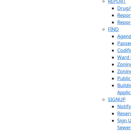
REPORT
Drug/
Report
Repor
FIND
Agend
Passed
Codif
Ward
Zonin
Zonin
Publi
Build
Applic
SIGNUP
Notif
Reser
Sign 
Sewe