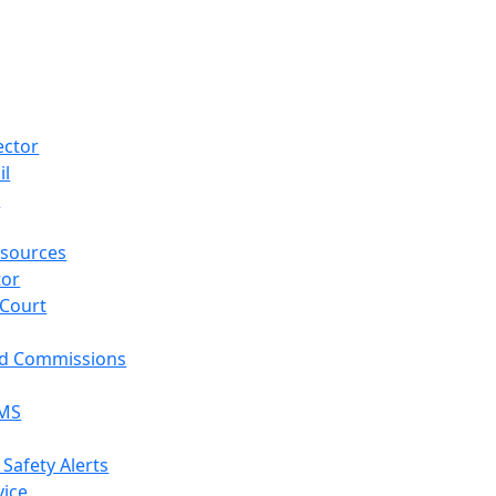
ector
il
p
sources
tor
 Court
nd Commissions
EMS
 Safety Alerts
vice