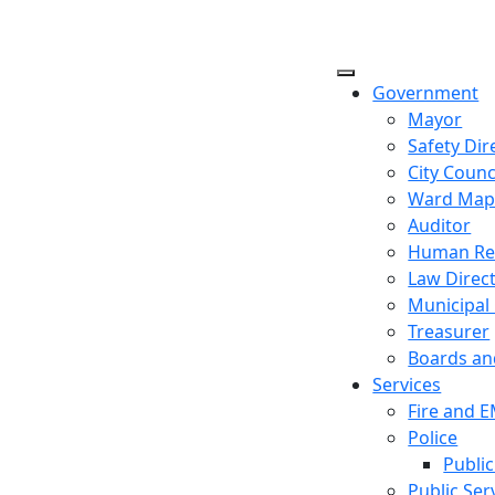
Government
Mayor
Safety Dir
City Counc
Ward Ma
Auditor
Human Re
Law Direc
Municipal
Treasurer
Boards a
Services
Fire and 
Police
Public
Public Ser