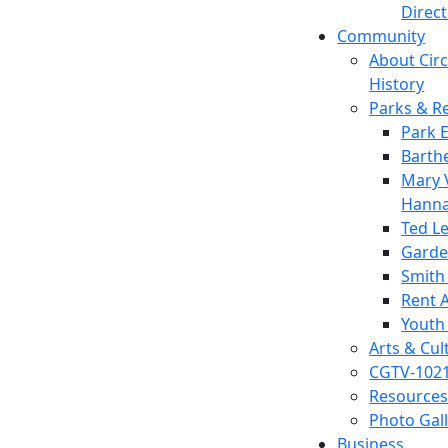
Direc
Community
About Circl
History
Parks & R
Park 
Barth
Mary V
Hanna
Ted L
Garde
Smith
Rent A
Youth
Arts & Cul
CGTV-102
Resources
Photo Gal
Business