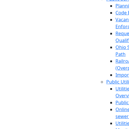
Plann
Code 
Vacan
Enfor
Reque
Quali
Ohio 
Path
Railr
(Over
Impor
Public Util
Utilit
Overv
Public
Online
sewer 
Utilit