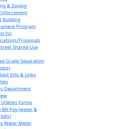
ing & Zoning
Enforcement
t Building
cement Program
st for
fications/Proposals
Street Shared-Use
oad Grade Separation
pass)
tant Info & Links
ities
ies Department
iew
 Utilities Forms
 Bill Pay (water &
bills)
ies Water Meter