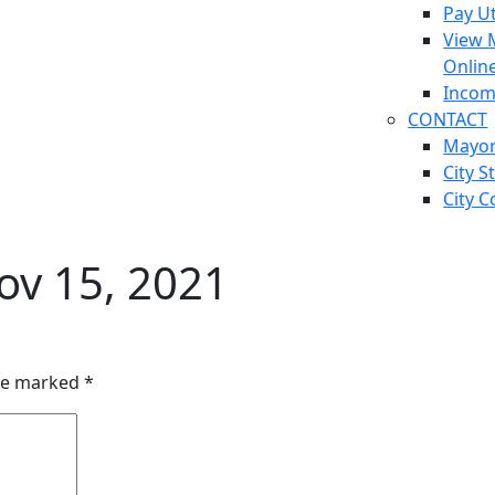
Pay Ut
View 
Onlin
Incom
CONTACT
Mayo
City S
City C
v 15, 2021
are marked
*