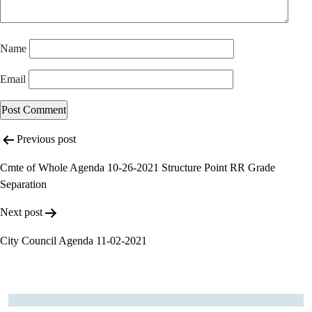
Name
Email
Post
Previous post
navigation
Cmte of Whole Agenda 10-26-2021 Structure Point RR Grade
Separation
Next post
City Council Agenda 11-02-2021