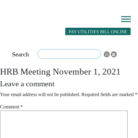
PAY UTILITIES BILL ONLINE
Search
HRB Meeting November 1, 2021
Leave a comment
Your email address will not be published.
Required fields are marked
*
Comment
*