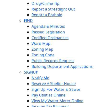
Drug/Crime Tip
Report a Streetlight Out
Report a Pothole
FIND
Agenda & Minutes
Passed Legislation
Codified Ordinances
Ward Map
Zoning Map
Zoning Code
Public Records Request
Building Department Applications
SIGNUP
Notify Me
Reserve A Shelter House
Sign Up For Water & Sewer
Pay Utilities Online
View My Water Meter Online
Income Tax Payment