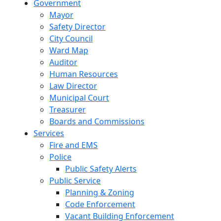
Government
Mayor
Safety Director
City Council
Ward Map
Auditor
Human Resources
Law Director
Municipal Court
Treasurer
Boards and Commissions
Services
Fire and EMS
Police
Public Safety Alerts
Public Service
Planning & Zoning
Code Enforcement
Vacant Building Enforcement