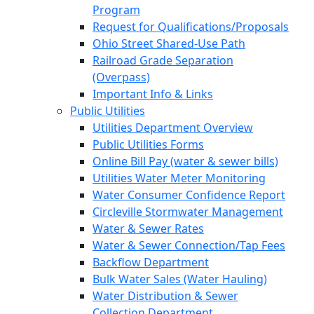
Program
Request for Qualifications/Proposals
Ohio Street Shared-Use Path
Railroad Grade Separation
(Overpass)
Important Info & Links
Public Utilities
Utilities Department Overview
Public Utilities Forms
Online Bill Pay (water & sewer bills)
Utilities Water Meter Monitoring
Water Consumer Confidence Report
Circleville Stormwater Management
Water & Sewer Rates
Water & Sewer Connection/Tap Fees
Backflow Department
Bulk Water Sales (Water Hauling)
Water Distribution & Sewer
Collection Department