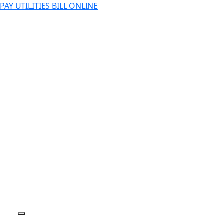
PAY UTILITIES BILL ONLINE