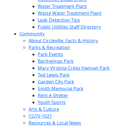
Water Treatment Plant
Waste Water Treatment Plant
Leak Detection Tips
Public Utilities Staff Directory
Community
About Circleville: Facts & History
Parks & Recreation
Park Events
Barthelmas Park
Mary Virginia Crites Hannan Park
Ted Lewis Park
Garden City Park
Smith Memorial Park
Rent A Shelter
Youth Sports
Arts & Culture
CGTV-1021
Resources & Local News