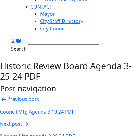
CONTACT
Mayor
City Staff Directory
City Council
Search
Historic Review Board Agenda 3-
25-24 PDF
Post navigation
Previous post
Council Mtg Agenda 3.19.24 PDF
Next post