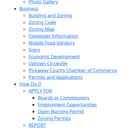
Photo Gallery
Business
Building and Zoning
Zoning Code
Zoning Map
Developer Information
Mobile Food Vendors
Signs
Economic Development
Uptown Circleville
Pickaway County Chamber of Commerce
Permits and Applications
How Do I?
APPLY FOR
Boards or Commissions
Employment Opportunities
Open Burning Permit
Zoning Permits
REPORT