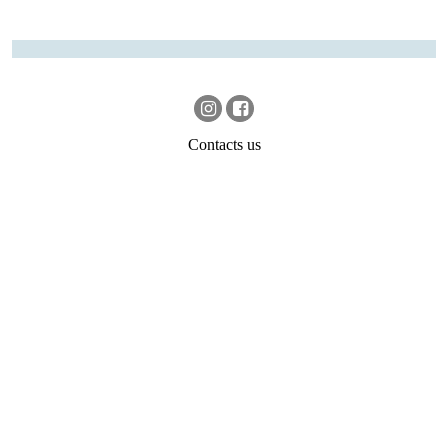
Contacts us