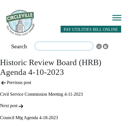
PAY UTILITIES BILL ONLINE
Search
Historic Review Board (HRB)
Agenda 4-10-2023
Post
Previous post
navigation
Civil Service Commission Meeting 4-11-2023
Next post
Council Mtg Agenda 4-18-2023