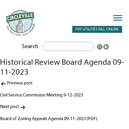
PAY UTILITIES BILL ONLINE
Search
Historical Review Board Agenda 09-
11-2023
Post
Previous post
navigation
Civil Service Commission Meeting 9-12-2023
Next post
Board of Zoning Appeals Agenda 09-11-2023 (PDF)