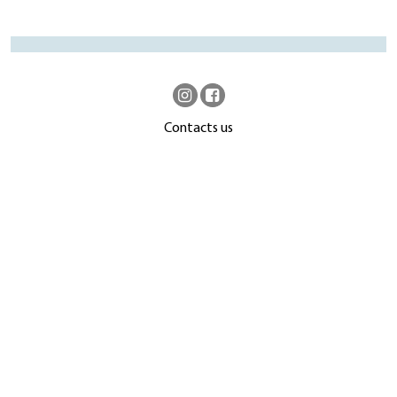
Contacts us