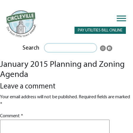
PAY UTILITIES BILL ONLINE
Search
January 2015 Planning and Zoning
Agenda
Leave a comment
Your email address will not be published.
Required fields are marked
*
Comment
*