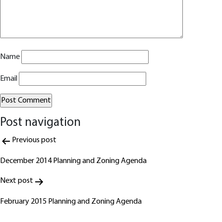
Name
Email
Post navigation
Alternative:
Previous post
December 2014 Planning and Zoning Agenda
Next post
February 2015 Planning and Zoning Agenda