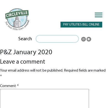
PAY UTILITIES BILL ONLINE
Search
P&Z January 2020
Leave a comment
Your email address will not be published.
Required fields are marked
*
Comment
*