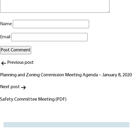
Name
Email
Post
Alternative:
Previous post
navigation
Planning and Zoning Commission Meeting Agenda – January 8, 2020
Next post
Safety Committee Meeting (PDF)