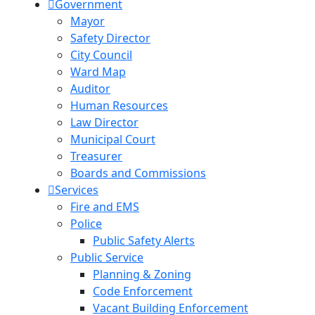
Government
Mayor
Safety Director
City Council
Ward Map
Auditor
Human Resources
Law Director
Municipal Court
Treasurer
Boards and Commissions
Services
Fire and EMS
Police
Public Safety Alerts
Public Service
Planning & Zoning
Code Enforcement
Vacant Building Enforcement