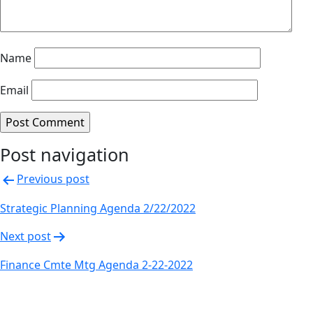
Name
Email
Post navigation
Previous post
Strategic Planning Agenda 2/22/2022
Next post
Finance Cmte Mtg Agenda 2-22-2022