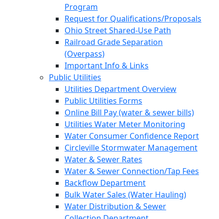
Program
Request for Qualifications/Proposals
Ohio Street Shared-Use Path
Railroad Grade Separation
(Overpass)
Important Info & Links
Public Utilities
Utilities Department Overview
Public Utilities Forms
Online Bill Pay (water & sewer bills)
Utilities Water Meter Monitoring
Water Consumer Confidence Report
Circleville Stormwater Management
Water & Sewer Rates
Water & Sewer Connection/Tap Fees
Backflow Department
Bulk Water Sales (Water Hauling)
Water Distribution & Sewer
Collection Department