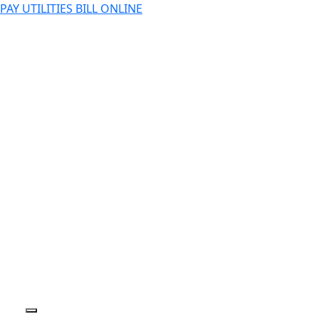
PAY UTILITIES BILL ONLINE