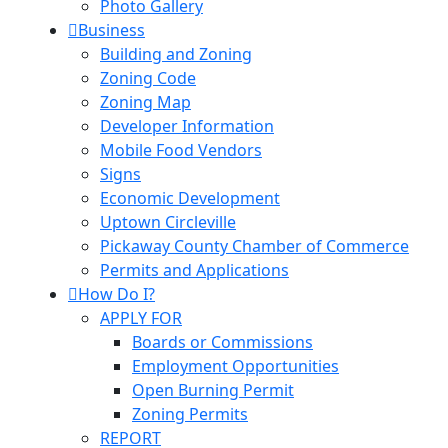
Photo Gallery
Business
Building and Zoning
Zoning Code
Zoning Map
Developer Information
Mobile Food Vendors
Signs
Economic Development
Uptown Circleville
Pickaway County Chamber of Commerce
Permits and Applications
How Do I?
APPLY FOR
Boards or Commissions
Employment Opportunities
Open Burning Permit
Zoning Permits
REPORT