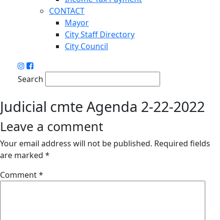
CONTACT
Mayor
City Staff Directory
City Council
Search
Judicial cmte Agenda 2-22-2022
Leave a comment
Your email address will not be published.
Required fields
are marked
*
Comment
*