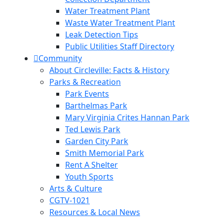
Water Treatment Plant
Waste Water Treatment Plant
Leak Detection Tips
Public Utilities Staff Directory
Community
About Circleville: Facts & History
Parks & Recreation
Park Events
Barthelmas Park
Mary Virginia Crites Hannan Park
Ted Lewis Park
Garden City Park
Smith Memorial Park
Rent A Shelter
Youth Sports
Arts & Culture
CGTV-1021
Resources & Local News