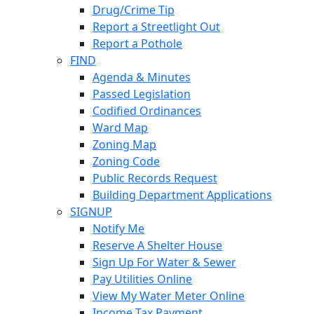
Drug/Crime Tip
Report a Streetlight Out
Report a Pothole
FIND
Agenda & Minutes
Passed Legislation
Codified Ordinances
Ward Map
Zoning Map
Zoning Code
Public Records Request
Building Department Applications
SIGNUP
Notify Me
Reserve A Shelter House
Sign Up For Water & Sewer
Pay Utilities Online
View My Water Meter Online
Income Tax Payment