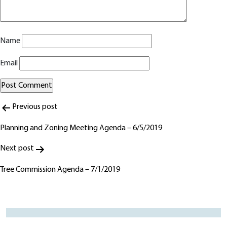
Name
Email
Post
Alternative:
Previous post
navigation
Planning and Zoning Meeting Agenda – 6/5/2019
Next post
Tree Commission Agenda – 7/1/2019