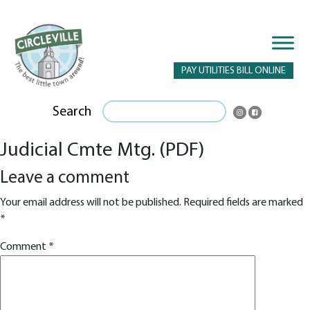
PAY UTILITIES BILL ONLINE
Search
Judicial Cmte Mtg. (PDF)
Leave a comment
Your email address will not be published.
Required fields are marked
*
Comment
*