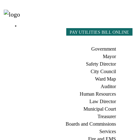
PAY UTILITIES BILL ONLINE
Government
Mayor
Safety Director
City Council
Ward Map
Auditor
Human Resources
Law Director
Municipal Court
Treasurer
Boards and Commissions
Services
Fire and EMS