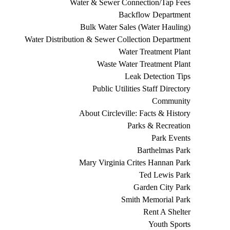
Water & Sewer Connection/Tap Fees
Backflow Department
Bulk Water Sales (Water Hauling)
Water Distribution & Sewer Collection Department
Water Treatment Plant
Waste Water Treatment Plant
Leak Detection Tips
Public Utilities Staff Directory
Community
About Circleville: Facts & History
Parks & Recreation
Park Events
Barthelmas Park
Mary Virginia Crites Hannan Park
Ted Lewis Park
Garden City Park
Smith Memorial Park
Rent A Shelter
Youth Sports