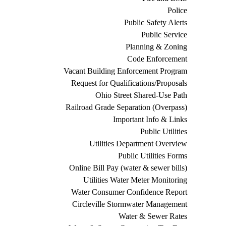
Police
Public Safety Alerts
Public Service
Planning & Zoning
Code Enforcement
Vacant Building Enforcement Program
Request for Qualifications/Proposals
Ohio Street Shared-Use Path
Railroad Grade Separation (Overpass)
Important Info & Links
Public Utilities
Utilities Department Overview
Public Utilities Forms
Online Bill Pay (water & sewer bills)
Utilities Water Meter Monitoring
Water Consumer Confidence Report
Circleville Stormwater Management
Water & Sewer Rates