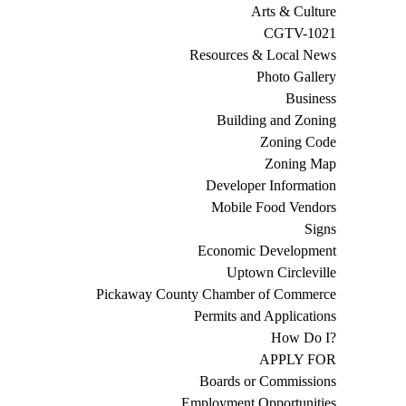
Arts & Culture
CGTV-1021
Resources & Local News
Photo Gallery
Business
Building and Zoning
Zoning Code
Zoning Map
Developer Information
Mobile Food Vendors
Signs
Economic Development
Uptown Circleville
Pickaway County Chamber of Commerce
Permits and Applications
How Do I?
APPLY FOR
Boards or Commissions
Employment Opportunities