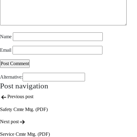
Name
Email
Alternative:
Post navigation
Previous post
Safety Cmte Mtg. (PDF)
Next post
Service Cmte Mtg. (PDF)