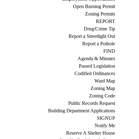
Open Burning Permit
Zoning Permits
REPORT
Drug/Crime Tip
Report a Streetlight Out
Report a Pothole
FIND
Agenda & Minutes
Passed Legislation
Codified Ordinances
Ward Map
Zoning Map
Zoning Code
Public Records Request
Building Department Applications
SIGNUP
Notify Me
Reserve A Shelter House