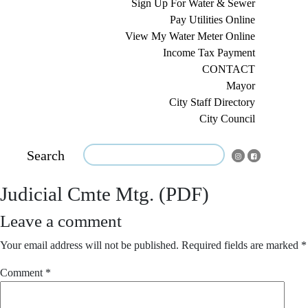
Sign Up For Water & Sewer
Pay Utilities Online
View My Water Meter Online
Income Tax Payment
CONTACT
Mayor
City Staff Directory
City Council
Search
Judicial Cmte Mtg. (PDF)
Leave a comment
Your email address will not be published.
Required fields are marked
*
Comment
*