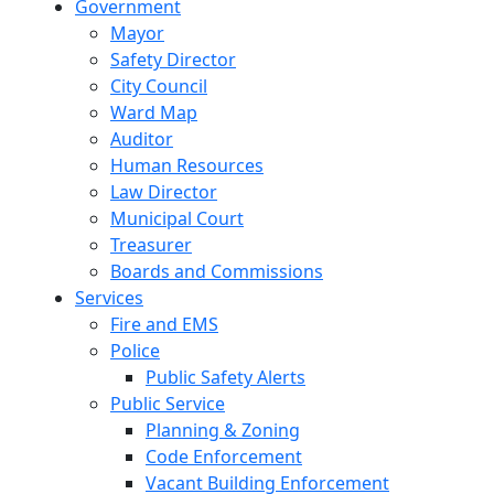
Government
Mayor
Safety Director
City Council
Ward Map
Auditor
Human Resources
Law Director
Municipal Court
Treasurer
Boards and Commissions
Services
Fire and EMS
Police
Public Safety Alerts
Public Service
Planning & Zoning
Code Enforcement
Vacant Building Enforcement