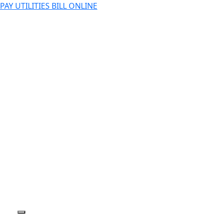
PAY UTILITIES BILL ONLINE