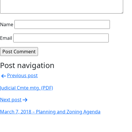
Name
Email
Post navigation
Previous post
Judicial Cmte mtg. (PDF)
Next post
March 7, 2018 – Planning and Zoning Agenda