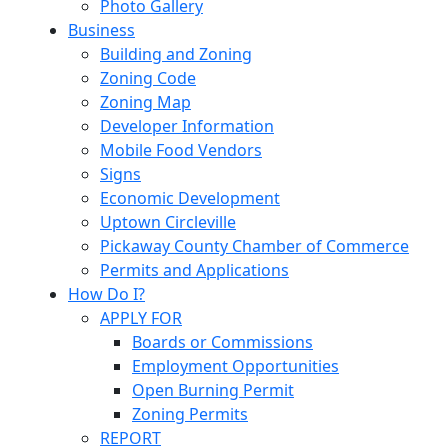
Photo Gallery
Business
Building and Zoning
Zoning Code
Zoning Map
Developer Information
Mobile Food Vendors
Signs
Economic Development
Uptown Circleville
Pickaway County Chamber of Commerce
Permits and Applications
How Do I?
APPLY FOR
Boards or Commissions
Employment Opportunities
Open Burning Permit
Zoning Permits
REPORT