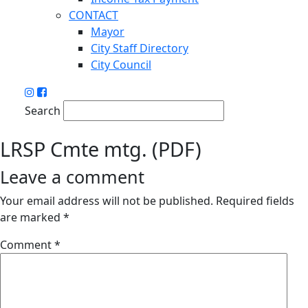
CONTACT
Mayor
City Staff Directory
City Council
Search
LRSP Cmte mtg. (PDF)
Leave a comment
Your email address will not be published.
Required fields
are marked
*
Comment
*