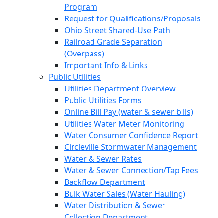
Program
Request for Qualifications/Proposals
Ohio Street Shared-Use Path
Railroad Grade Separation
(Overpass)
Important Info & Links
Public Utilities
Utilities Department Overview
Public Utilities Forms
Online Bill Pay (water & sewer bills)
Utilities Water Meter Monitoring
Water Consumer Confidence Report
Circleville Stormwater Management
Water & Sewer Rates
Water & Sewer Connection/Tap Fees
Backflow Department
Bulk Water Sales (Water Hauling)
Water Distribution & Sewer
Collection Department