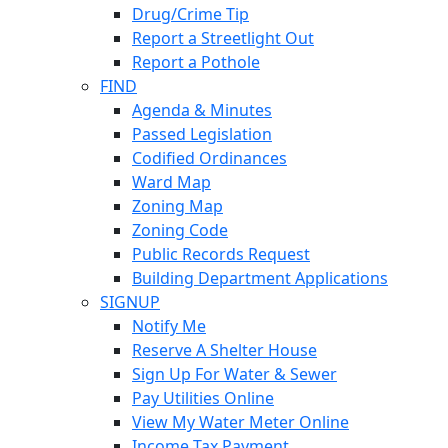
Drug/Crime Tip
Report a Streetlight Out
Report a Pothole
FIND
Agenda & Minutes
Passed Legislation
Codified Ordinances
Ward Map
Zoning Map
Zoning Code
Public Records Request
Building Department Applications
SIGNUP
Notify Me
Reserve A Shelter House
Sign Up For Water & Sewer
Pay Utilities Online
View My Water Meter Online
Income Tax Payment