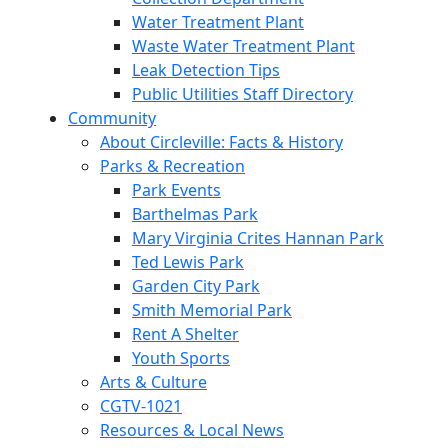
Water Treatment Plant
Waste Water Treatment Plant
Leak Detection Tips
Public Utilities Staff Directory
Community
About Circleville: Facts & History
Parks & Recreation
Park Events
Barthelmas Park
Mary Virginia Crites Hannan Park
Ted Lewis Park
Garden City Park
Smith Memorial Park
Rent A Shelter
Youth Sports
Arts & Culture
CGTV-1021
Resources & Local News