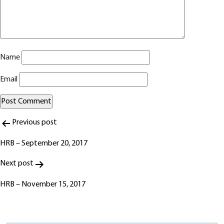
Name
Email
Post
Alternative:
Previous post
navigation
HRB – September 20, 2017
Next post
HRB – November 15, 2017