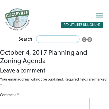
PAY UTILITIES BILL ONLINE
Search
October 4, 2017 Planning and
Zoning Agenda
Leave a comment
Your email address will not be published.
Required fields are marked
*
Comment
*