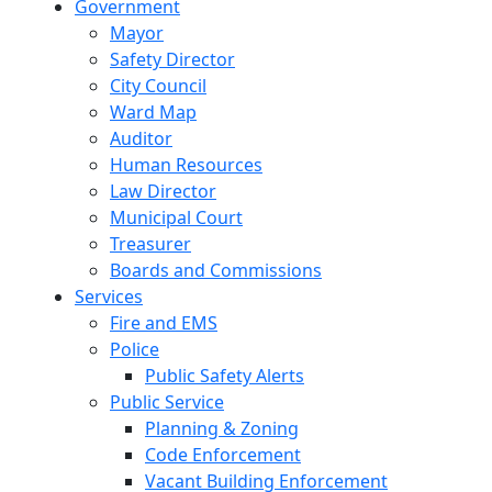
Government
Mayor
Safety Director
City Council
Ward Map
Auditor
Human Resources
Law Director
Municipal Court
Treasurer
Boards and Commissions
Services
Fire and EMS
Police
Public Safety Alerts
Public Service
Planning & Zoning
Code Enforcement
Vacant Building Enforcement