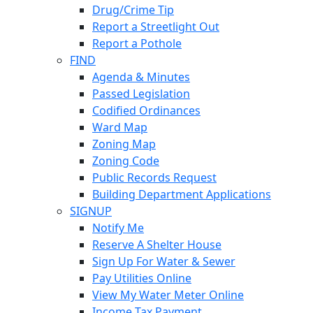
Drug/Crime Tip
Report a Streetlight Out
Report a Pothole
FIND
Agenda & Minutes
Passed Legislation
Codified Ordinances
Ward Map
Zoning Map
Zoning Code
Public Records Request
Building Department Applications
SIGNUP
Notify Me
Reserve A Shelter House
Sign Up For Water & Sewer
Pay Utilities Online
View My Water Meter Online
Income Tax Payment