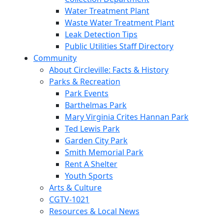
Water Treatment Plant
Waste Water Treatment Plant
Leak Detection Tips
Public Utilities Staff Directory
Community
About Circleville: Facts & History
Parks & Recreation
Park Events
Barthelmas Park
Mary Virginia Crites Hannan Park
Ted Lewis Park
Garden City Park
Smith Memorial Park
Rent A Shelter
Youth Sports
Arts & Culture
CGTV-1021
Resources & Local News