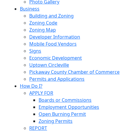
Photo Gallery
Business
Building and Zoning
Zoning Code
Zoning Map
Developer Information
Mobile Food Vendors
Signs
Economic Development
Uptown Circleville
Pickaway County Chamber of Commerce
Permits and Applications
How Do I?
APPLY FOR
Boards or Commissions
Employment Opportunities
Open Burning Permit
Zoning Permits
REPORT