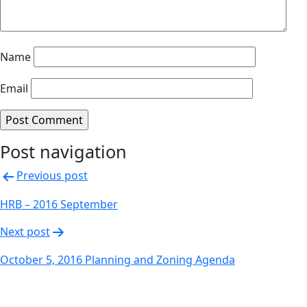
Name
Email
Post navigation
Previous post
HRB – 2016 September
Next post
October 5, 2016 Planning and Zoning Agenda