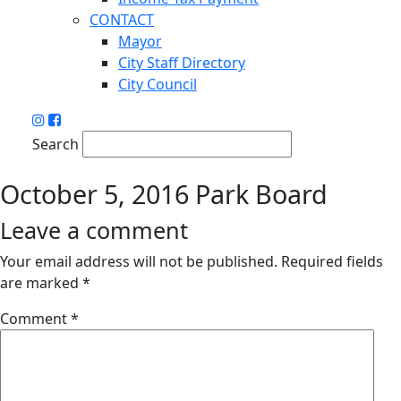
CONTACT
Mayor
City Staff Directory
City Council
Search
October 5, 2016 Park Board
Leave a comment
Your email address will not be published.
Required fields
are marked
*
Comment
*