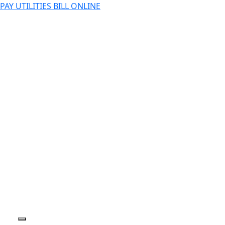
PAY UTILITIES BILL ONLINE