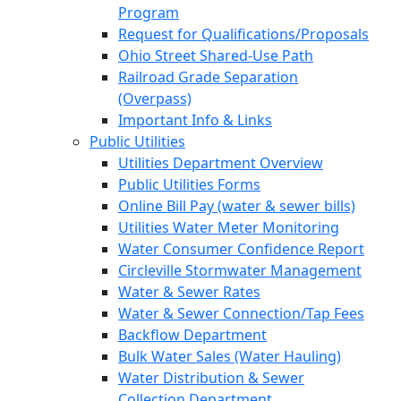
Program
Request for Qualifications/Proposals
Ohio Street Shared-Use Path
Railroad Grade Separation
(Overpass)
Important Info & Links
Public Utilities
Utilities Department Overview
Public Utilities Forms
Online Bill Pay (water & sewer bills)
Utilities Water Meter Monitoring
Water Consumer Confidence Report
Circleville Stormwater Management
Water & Sewer Rates
Water & Sewer Connection/Tap Fees
Backflow Department
Bulk Water Sales (Water Hauling)
Water Distribution & Sewer
Collection Department