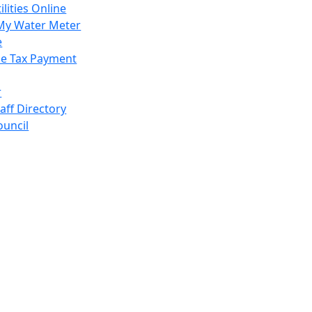
ilities Online
My Water Meter
e
e Tax Payment
r
taff Directory
ouncil