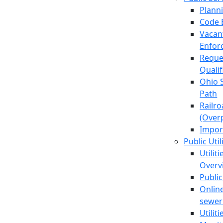
Plann
Code 
Vacan
Enfor
Reque
Quali
Ohio 
Path
Railr
(Over
Impor
Public Util
Utilit
Overv
Public
Online
sewer 
Utilit