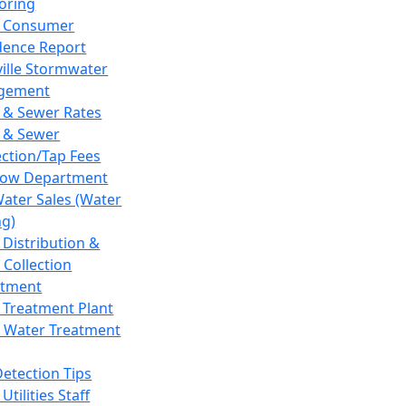
oring
 Consumer
dence Report
ville Stormwater
gement
 & Sewer Rates
 & Sewer
ction/Tap Fees
low Department
Water Sales (Water
ng)
 Distribution &
 Collection
tment
 Treatment Plant
 Water Treatment
Detection Tips
Utilities Staff