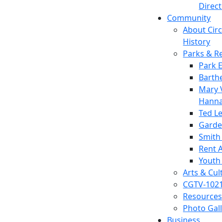
Direc
Community
About Circl
History
Parks & R
Park 
Barth
Mary V
Hanna
Ted L
Garde
Smith
Rent A
Youth
Arts & Cul
CGTV-102
Resources
Photo Gal
Business