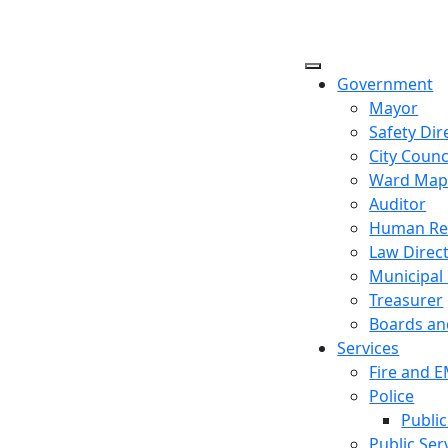
Government
Mayor
Safety Dir
City Counc
Ward Ma
Auditor
Human Re
Law Direc
Municipal
Treasurer
Boards a
Services
Fire and 
Police
Public
Public Ser