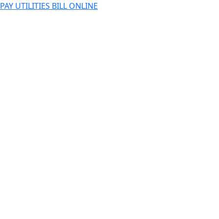
PAY UTILITIES BILL ONLINE