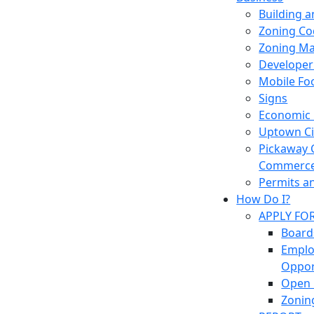
Building 
Zoning Co
Zoning M
Developer
Mobile Fo
Signs
Economic
Uptown Cir
Pickaway 
Commerc
Permits a
How Do I?
APPLY FO
Board
Empl
Oppor
Open 
Zonin