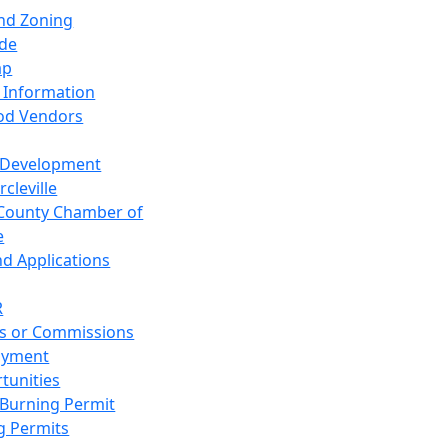
and Zoning
de
ap
 Information
od Vendors
 Development
cleville
County Chamber of
e
nd Applications
R
s or Commissions
oyment
tunities
Burning Permit
g Permits