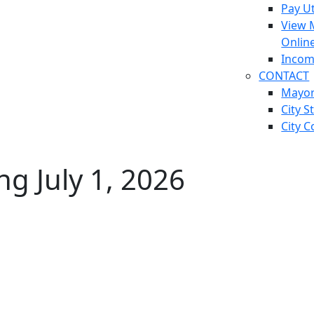
Pay Ut
View 
Onlin
Incom
CONTACT
Mayo
City S
City C
g July 1, 2026