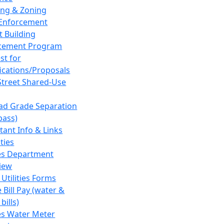
ing & Zoning
Enforcement
t Building
cement Program
st for
fications/Proposals
Street Shared-Use
oad Grade Separation
pass)
tant Info & Links
ities
ies Department
iew
 Utilities Forms
 Bill Pay (water &
bills)
ies Water Meter