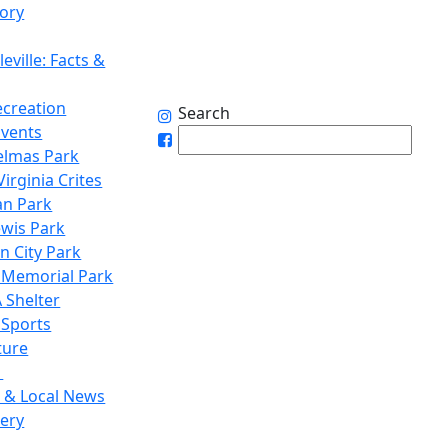
tory
eville: Facts &
ecreation
Search
Events
elmas Park
irginia Crites
n Park
ewis Park
n City Park
 Memorial Park
 Shelter
 Sports
ture
1
 & Local News
lery