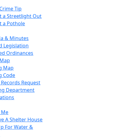
Crime Tip
 a Streetlight Out
t a Pothole
a & Minutes
 Legislation
ied Ordinances
 Map
g Map
g Code
c Records Request
ing Department
ations
y Me
ve A Shelter House
Up For Water &
r