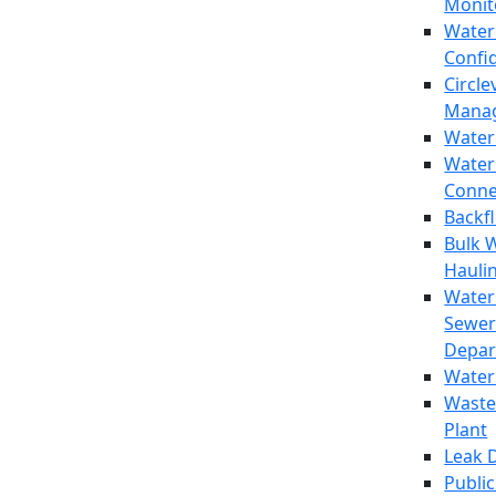
Monit
Water
Confi
Circle
Mana
Water
Water
Conne
Backf
Bulk 
Hauli
Water
Sewer
Depar
Water
Waste
Plant
Leak 
Public 