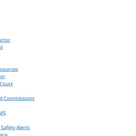
ector
il
p
sources
tor
 Court
nd Commissions
EMS
 Safety Alerts
vice