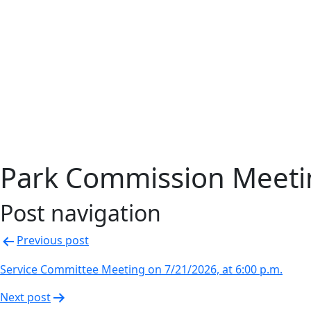
Park Commission Meetin
Post navigation
Previous post
Service Committee Meeting on 7/21/2026, at 6:00 p.m.
Next post