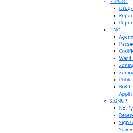
REPORT
Drug/
Report
Repor
FIND
Agend
Passed
Codif
Ward
Zonin
Zonin
Publi
Build
Applic
SIGNUP
Notif
Reser
Sign 
Sewe