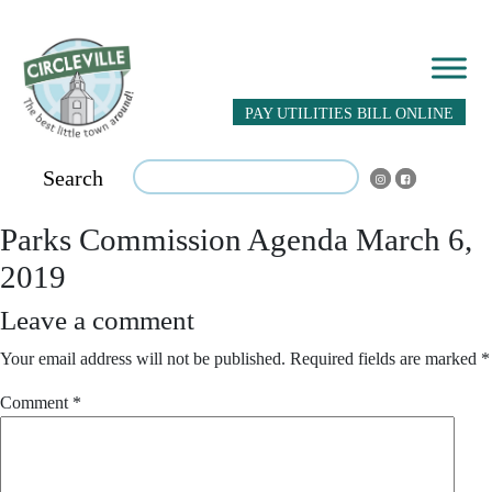
PAY UTILITIES BILL ONLINE
Search
Parks Commission Agenda March 6,
2019
Leave a comment
Your email address will not be published.
Required fields are marked
*
Comment
*