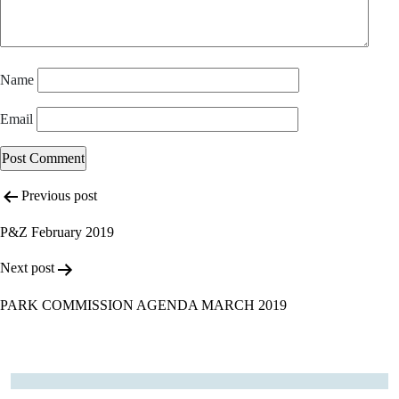
Name
Email
Post
Alternative:
Previous post
navigation
P&Z February 2019
Next post
PARK COMMISSION AGENDA MARCH 2019