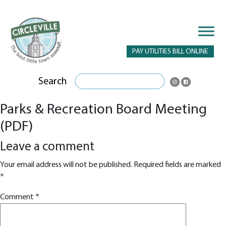
PAY UTILITIES BILL ONLINE
Search
Parks & Recreation Board Meeting
(PDF)
Leave a comment
Your email address will not be published.
Required fields are marked
*
Comment
*