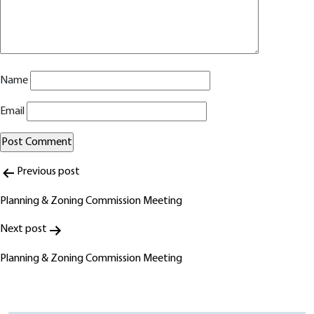
Name
Email
Post
Alternative:
Previous post
navigation
Planning & Zoning Commission Meeting
Next post
Planning & Zoning Commission Meeting