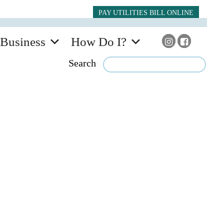
PAY UTILITIES BILL ONLINE
Business
How Do I?
Search