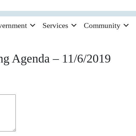
vernment
Services
Community
ng Agenda – 11/6/2019