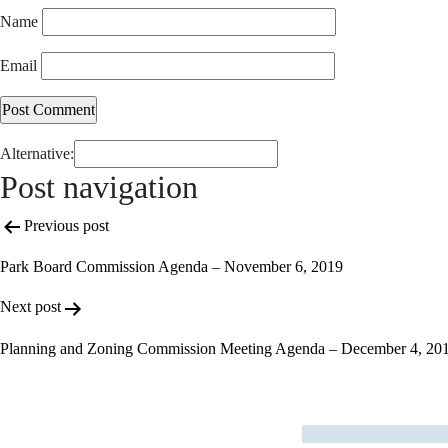
Name
Email
Alternative:
Post navigation
Previous post
Park Board Commission Agenda – November 6, 2019
Next post
Planning and Zoning Commission Meeting Agenda – December 4, 20