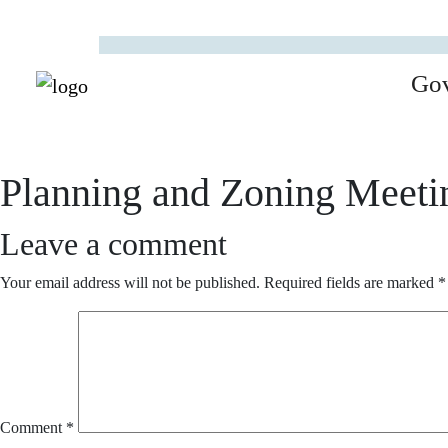
Go
Planning and Zoning Meeti
Leave a comment
Your email address will not be published.
Required fields are marked
*
Comment
*