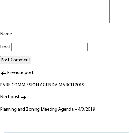
Name
Email
Post
Alternative:
Previous post
navigation
PARK COMMISSION AGENDA MARCH 2019
Next post
Planning and Zoning Meeting Agenda – 4/3/2019