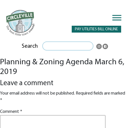
PAY UTILITIES BILL ONLINE
Search
Planning & Zoning Agenda March 6,
2019
Leave a comment
Your email address will not be published.
Required fields are marked
*
Comment
*