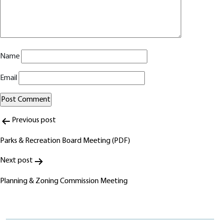
Name
Email
Post
Alternative:
Previous post
navigation
Parks & Recreation Board Meeting (PDF)
Next post
Planning & Zoning Commission Meeting