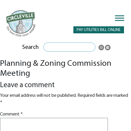
PAY UTILITIES BILL ONLINE
Search
Planning & Zoning Commission
Meeting
Leave a comment
Your email address will not be published.
Required fields are marked
*
Comment
*