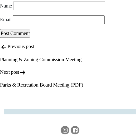
Name
Email
Post
Alternative:
Previous post
navigation
Planning & Zoning Commission Meeting
Next post
Parks & Recreation Board Meeting (PDF)