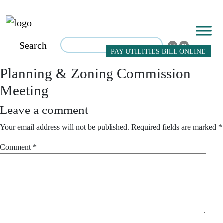
Search
PAY UTILITIES BILL ONLINE
Planning & Zoning Commission
Meeting
Leave a comment
Your email address will not be published.
Required fields are marked
*
Comment
*