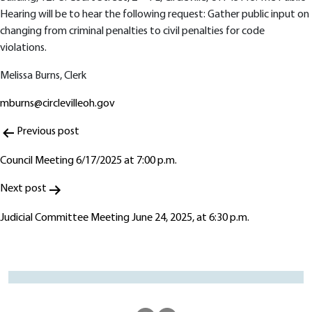
Hearing will be to hear the following request: Gather public input on
changing from criminal penalties to civil penalties for code
violations.
Melissa Burns, Clerk
mburns@circlevilleoh.gov
Post
Previous post
navigation
Council Meeting 6/17/2025 at 7:00 p.m.
Next post
Judicial Committee Meeting June 24, 2025, at 6:30 p.m.