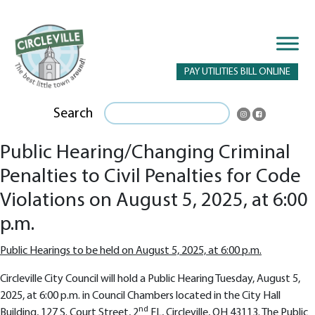
PAY UTILITIES BILL ONLINE
Search
Public Hearing/Changing Criminal
Penalties to Civil Penalties for Code
Violations on August 5, 2025, at 6:00
p.m.
Public Hearings to be held on August 5, 2025, at 6:00 p.m.
Circleville City Council will hold a Public Hearing Tuesday, August 5,
2025, at 6:00 p.m. in Council Chambers located in the City Hall
nd
Building, 127 S. Court Street, 2
FL, Circleville, OH 43113. The Public