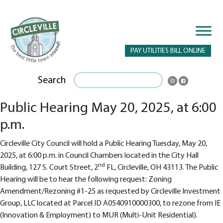
PAY UTILITIES BILL ONLINE
Search
Public Hearing May 20, 2025, at 6:00
p.m.
Circleville City Council will hold a Public Hearing Tuesday, May 20,
2025, at 6:00 p.m. in Council Chambers located in the City Hall
nd
Building, 127 S. Court Street, 2
FL, Circleville, OH 43113. The Public
Hearing will be to hear the following request: Zoning
Amendment/Rezoning #1-25 as requested by Circleville Investment
Group, LLC located at Parcel ID A0540910000300, to rezone from IE
(Innovation & Employment) to MUR (Multi-Unit Residential).