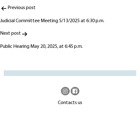
Post
Previous post
navigation
Judicial Committee Meeting 5/13/2025 at 6:30 p.m.
Next post
Public Hearing May 20, 2025, at 6:45 p.m.
Contacts us