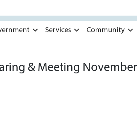
vernment
Services
Community
aring & Meeting November