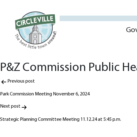
Go
P&Z Commission Public He
Post
Previous post
navigation
Park Commission Meeting November 6, 2024
Next post
Strategic Planning Committee Meeting 11.12.24 at 5:45 p.m.