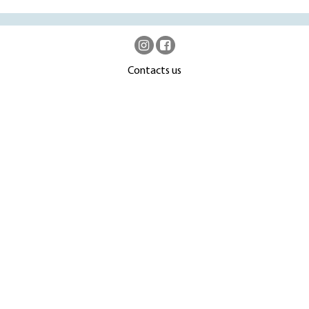
Contacts us