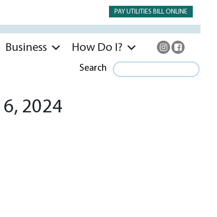
PAY UTILITIES BILL ONLINE
Business
How Do I?
Search
 6, 2024