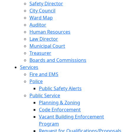
Safety Director
City Council
Ward Map
Auditor
Human Resources
Law Director
Municipal Court
Treasurer
Boards and Commissions
Services
Fire and EMS
Police
Public Safety Alerts
Public Service
Planning & Zoning
Code Enforcement
Vacant Building Enforcement
Program
Request for Qualifications/Proposals