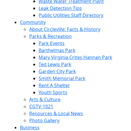
Waste Water Treatment Plant
Leak Detection Tips
Public Utilities Staff Directory
Community
About Circleville: Facts & History
Parks & Recreation
Park Events
Barthelmas Park
Mary Virginia Crites Hannan Park
Ted Lewis Park
Garden City Park
Smith Memorial Park
Rent A Shelter
Youth Sports
Arts & Culture
CGTV-1021
Resources & Local News
Photo Gallery
Business