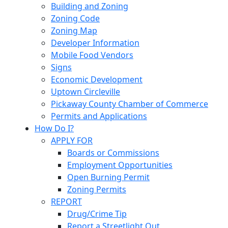
Building and Zoning
Zoning Code
Zoning Map
Developer Information
Mobile Food Vendors
Signs
Economic Development
Uptown Circleville
Pickaway County Chamber of Commerce
Permits and Applications
How Do I?
APPLY FOR
Boards or Commissions
Employment Opportunities
Open Burning Permit
Zoning Permits
REPORT
Drug/Crime Tip
Report a Streetlight Out