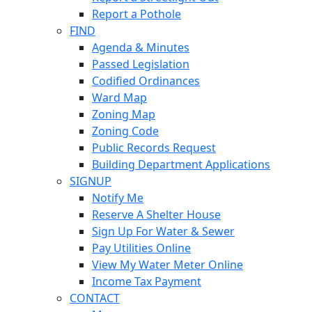
Report a Pothole
FIND
Agenda & Minutes
Passed Legislation
Codified Ordinances
Ward Map
Zoning Map
Zoning Code
Public Records Request
Building Department Applications
SIGNUP
Notify Me
Reserve A Shelter House
Sign Up For Water & Sewer
Pay Utilities Online
View My Water Meter Online
Income Tax Payment
CONTACT