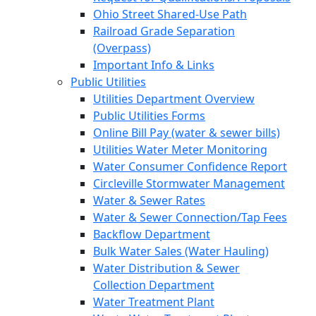
Ohio Street Shared-Use Path
Railroad Grade Separation
(Overpass)
Important Info & Links
Public Utilities
Utilities Department Overview
Public Utilities Forms
Online Bill Pay (water & sewer bills)
Utilities Water Meter Monitoring
Water Consumer Confidence Report
Circleville Stormwater Management
Water & Sewer Rates
Water & Sewer Connection/Tap Fees
Backflow Department
Bulk Water Sales (Water Hauling)
Water Distribution & Sewer
Collection Department
Water Treatment Plant