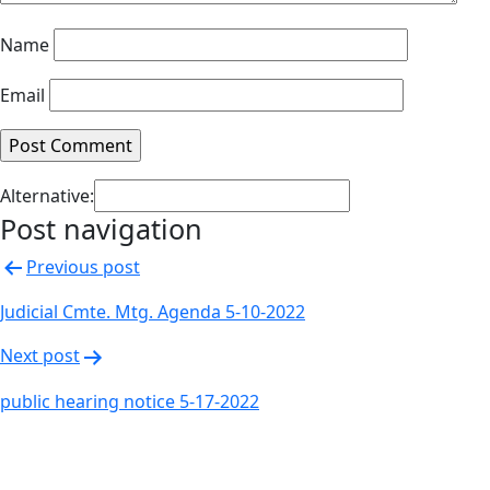
Name
Email
Alternative:
Post navigation
Previous post
Judicial Cmte. Mtg. Agenda 5-10-2022
Next post
public hearing notice 5-17-2022