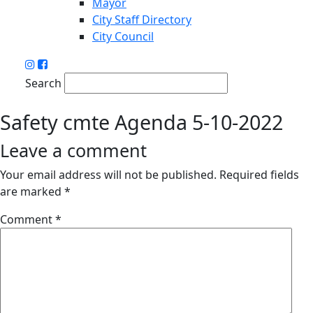
Mayor
City Staff Directory
City Council
Search
Safety cmte Agenda 5-10-2022
Leave a comment
Your email address will not be published.
Required fields
are marked
*
Comment
*