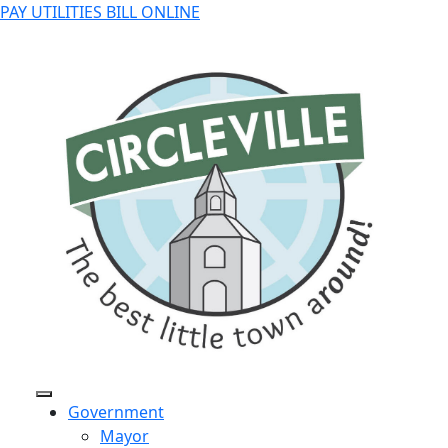
PAY UTILITIES BILL ONLINE
Government
Mayor