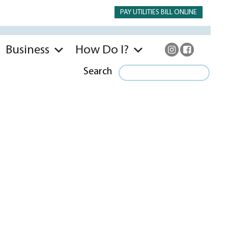
PAY UTILITIES BILL ONLINE
Business
How Do I?
Search