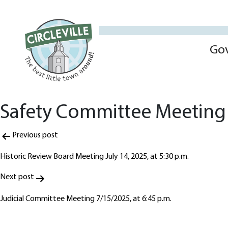
Go
Safety Committee Meeting 
Post
Previous post
navigation
Historic Review Board Meeting July 14, 2025, at 5:30 p.m.
Next post
Judicial Committee Meeting 7/15/2025, at 6:45 p.m.