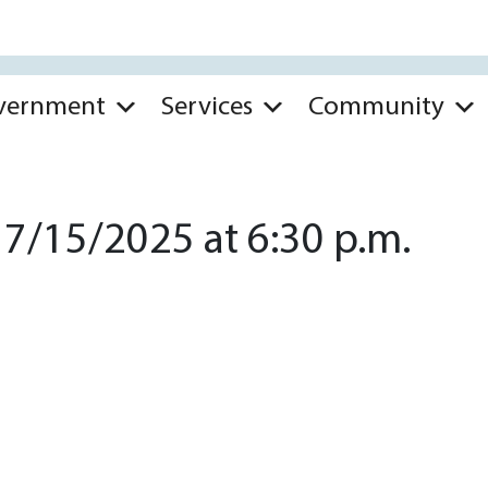
vernment
Services
Community
7/15/2025 at 6:30 p.m.