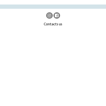
Contacts us